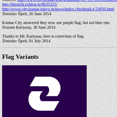
http://hiroichi.exblog.jp/9635315/
http://www.city.komae.tokyo.jp/news/index.cfm/detail.4.53050.html
Tomislav Šipek
, 26 June 2014
Komae City answered they now use purple flag, but not blue one.
Nozomi Kariyasu
, 30 June 2014
Thanks to Mr. Kariyasu, here is correction of flag.
Tomislav Šipek
, 01 July 2014
Flag Variants