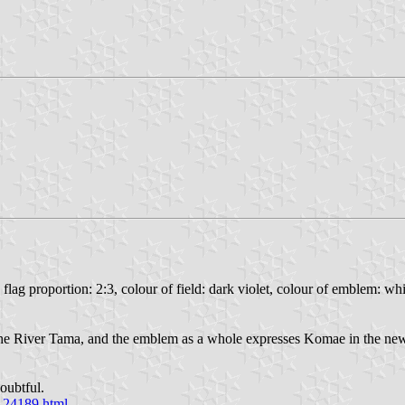
, flag proportion: 2:3, colour of field: dark violet, colour of emblem: w
 the River Tama, and the emblem as a whole expresses Komae in the new
oubtful.
0124189.html