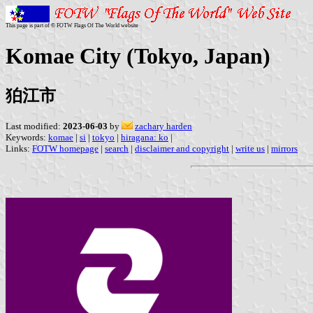
This page is part of © FOTW Flags Of The World website
Komae City (Tokyo, Japan)
狛江市
Last modified:
2023-06-03
by
zachary harden
Keywords:
komae
|
si
|
tokyo
|
hiragana: ko
|
Links:
FOTW homepage
|
search
|
disclaimer and copyright
|
write us
|
mirrors