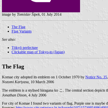
image by
Tomislav Šipek
, 01 July 2014
The Flag
Flag Variants
See also:
Tōkyō prefecture
Clickable map of Tokyo-to (Japan)
The Flag
Komae city adopted its emblem on 1 October 1970 by
Notice No. 35
Nozomi Kariyasu,
10 March 2006
The emblem is a stylised hiragana ko こ. The central section depicts
Jonathan Dixon,
4 July 2006
For city of Komae I found two variants of flag. Purple one is maybe d
Sources:
http://www.city.setagaya.lg.jp/kurashi/107/157/695/696/d0