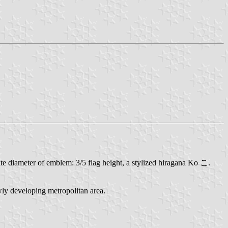
hite diameter of emblem: 3/5 flag height, a stylized hiragana Ko こ.
ly developing metropolitan area.