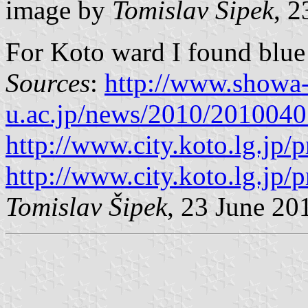
image by
Tomislav Šipek
, 2
For Koto ward I found blue 
Sources
:
http://www.showa
u.ac.jp/news/2010/201004
http://www.city.koto.lg.jp/
http://www.city.koto.lg.jp/
Tomislav Šipek
, 23 June 20