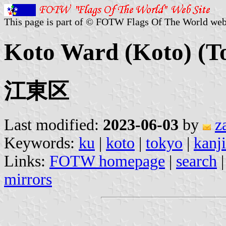
This page is part of © FOTW Flags Of The World web
Koto Ward (Koto) (T
江東区
Last modified:
2023-06-03
by
z
Keywords:
ku
|
koto
|
tokyo
|
kanj
Links:
FOTW homepage
|
search
mirrors