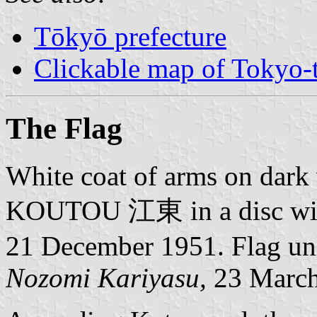
Tōkyō prefecture
Clickable map of Tokyo-t
The Flag
White coat of arms on dark v
KOUTOU 江東 in a disc with 
21 December 1951. Flag unl
Nozomi Kariyasu,
23 March