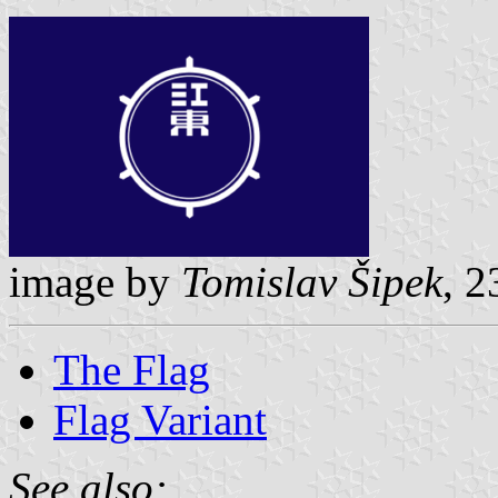
image by
Tomislav Šipek
, 2
The Flag
Flag Variant
See also: