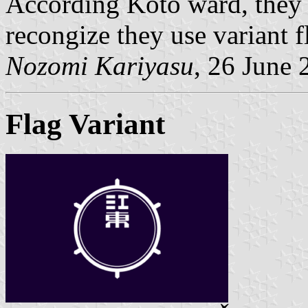
According Koto ward, they 
recongize they use variant f
Nozomi Kariyasu
, 26 June 
Flag Variant