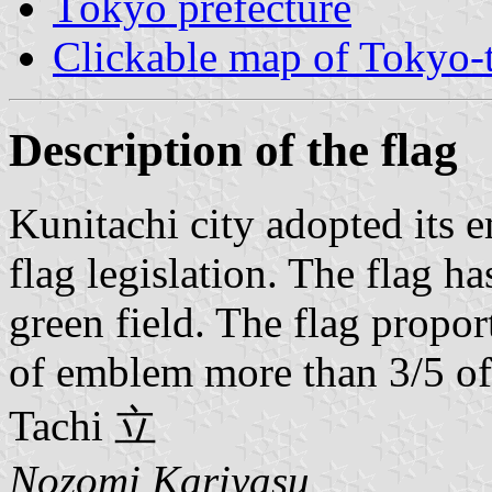
Tōkyō prefecture
Clickable map of Tokyo-t
Description of the flag
Kunitachi city adopted its
flag legislation. The flag 
green field. The flag propor
of emblem more than 3/5 of t
Tachi 立
Nozomi Kariyasu