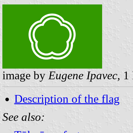
image by
Eugene Ipavec,
1 
Description of the flag
See also: