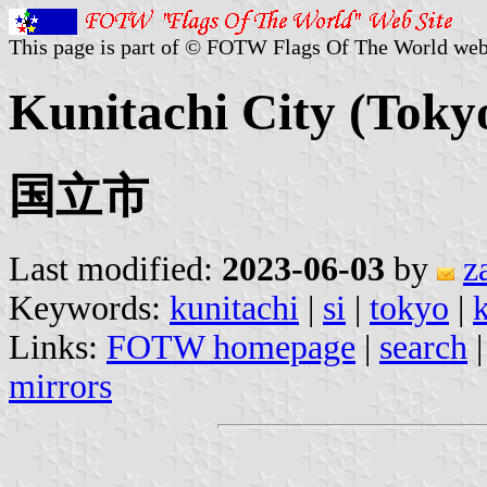
This page is part of © FOTW Flags Of The World web
Kunitachi City (Toky
国立市
Last modified:
2023-06-03
by
z
Keywords:
kunitachi
|
si
|
tokyo
|
k
Links:
FOTW homepage
|
search
mirrors