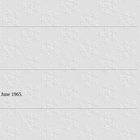
4 June 1965.