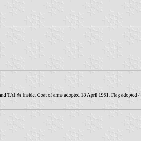
 and TAI 台 inside. Coat of arms adopted 18 April 1951. Flag adopted 