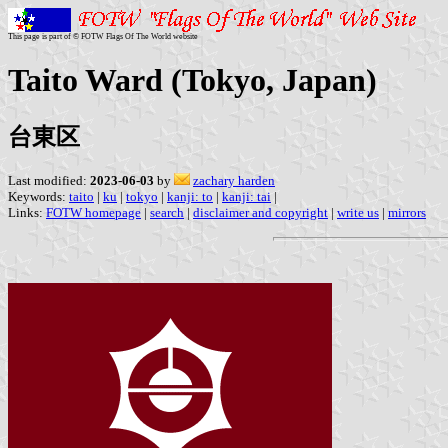
This page is part of © FOTW Flags Of The World website
Taito Ward (Tokyo, Japan)
台東区
Last modified:
2023-06-03
by
zachary harden
Keywords:
taito
|
ku
|
tokyo
|
kanji: to
|
kanji: tai
|
Links:
FOTW homepage
|
search
|
disclaimer and copyright
|
write us
|
mirrors