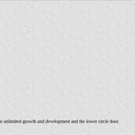
an unlimited growth and development and the lower circle does