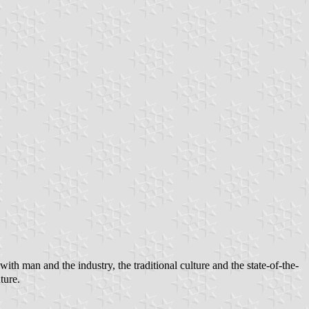
h man and the industry, the traditional culture and the state-of-the-
ture.