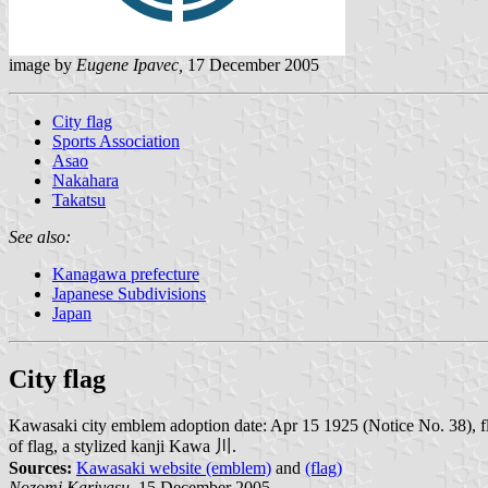
image by
Eugene Ipavec,
17 December 2005
City flag
Sports Association
Asao
Nakahara
Takatsu
See also:
Kanagawa prefecture
Japanese Subdivisions
Japan
City flag
Kawasaki city emblem adoption date: Apr 15 1925 (Notice No. 38), flag
of flag, a stylized kanji Kawa 川.
Sources:
Kawasaki website (emblem)
and
(flag)
Nozomi Kariyasu,
15 December 2005