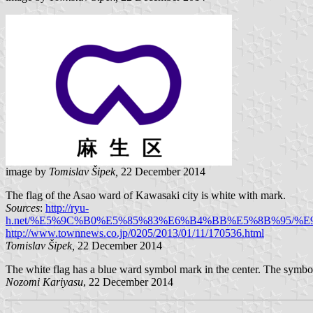
image by
Tomislav Šipek,
22 December 2014
The flag of the Asao ward of Kawasaki city is white with mark.
Sources
:
http://ryu-
h.net/%E5%9C%B0%E5%85%83%E6%B4%BB%E5%8B%95
http://www.townnews.co.jp/0205/2013/01/11/170536.html
Tomislav Šipek,
22 December 2014
The white flag has a blue ward symbol mark in the center. The symbo
Nozomi Kariyasu
, 22 December 2014