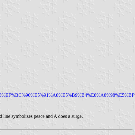
93%EF%BC%90%E5%91%A8%E5%B9%B4%E8%A8%98%E5%BF
d line symbolizes peace and A does a surge.