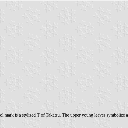
ol mark is a stylized T of Takatsu. The upper young leaves symbolize 