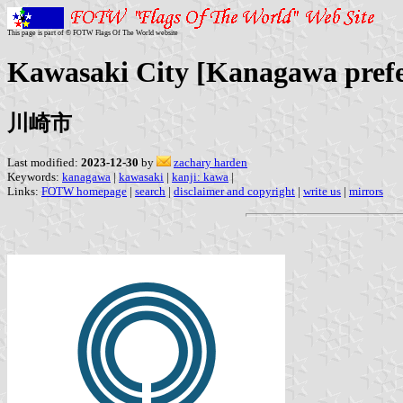
This page is part of © FOTW Flags Of The World website
Kawasaki City [Kanagawa prefe
川崎市
Last modified:
2023-12-30
by
zachary harden
Keywords:
kanagawa
|
kawasaki
|
kanji: kawa
|
Links:
FOTW homepage
|
search
|
disclaimer and copyright
|
write us
|
mirrors