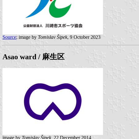
Source
; image by
Tomislav Šipek
, 9 October 2023
Asao
ward / 麻生区
image by
Tomislav Šipek,
22 December 2014