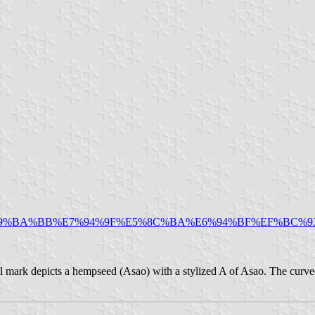
/%E9%BA%BB%E7%94%9F%E5%8C%BA%E6%94%BF%EF%BC%
l mark depicts a hempseed (Asao) with a stylized A of Asao. The curve