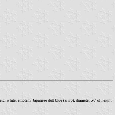
d: white; emblem: Japanese dull blue (ai iro), diameter 5/7 of height