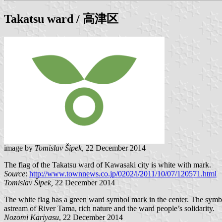
Takatsu
ward / 高津区
image by
Tomislav Šipek,
22 December 2014
The flag of the Takatsu ward of Kawasaki city is white with mark.
Source
:
http://www.townnews.co.jp/0202/i/2011/10/07/120571.html
Tomislav Šipek,
22 December 2014
The white flag has a green ward symbol mark in the center. The symb
astream of River Tama, rich nature and the ward people’s solidarity.
Nozomi Kariyasu
, 22 December 2014