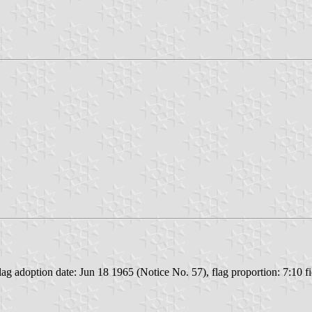
 adoption date: Jun 18 1965 (Notice No. 57), flag proportion: 7:10 fiel