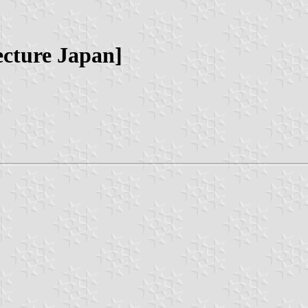
cture Japan]