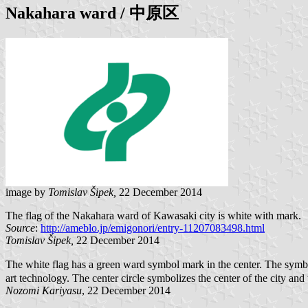
Nakahara
ward / 中原区
image by
Tomislav Šipek,
22 December 2014
The flag of the Nakahara ward of Kawasaki city is white with mark.
Source
:
http://ameblo.jp/emigonori/entry-11207083498.html
Tomislav Šipek,
22 December 2014
The white flag has a green ward symbol mark in the center. The symbol
art technology. The center circle symbolizes the center of the city and
Nozomi Kariyasu
, 22 December 2014