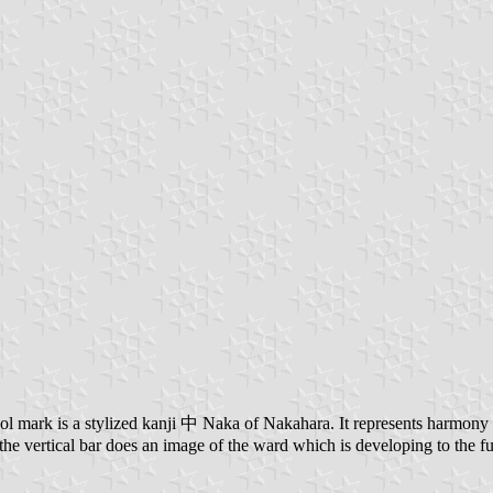
 mark is a stylized kanji 中 Naka of Nakahara. It represents harmony wit
 the vertical bar does an image of the ward which is developing to the fu