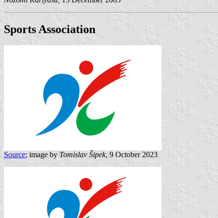
Sports Association
Source
; image by
Tomislav Šipek
, 9 October 2023