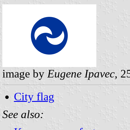
image by
Eugene Ipavec,
25
City flag
See also: