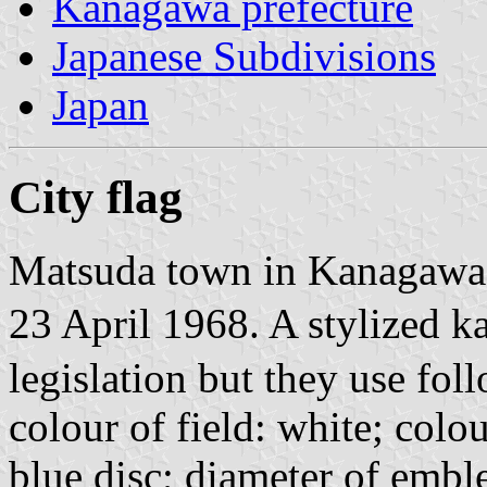
Kanagawa prefecture
Japanese Subdivisions
Japan
City flag
Matsuda town in Kanagawa 
23 April 1968. A stylized k
legislation but they use fol
colour of field: white; col
blue disc; diameter of embl