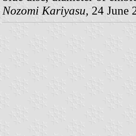
Nozomi Kariyasu,
24 June 