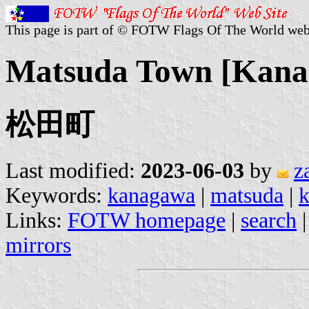
This page is part of © FOTW Flags Of The World web
Matsuda Town [Kanag
松田町
Last modified:
2023-06-03
by
z
Keywords:
kanagawa
|
matsuda
|
k
Links:
FOTW homepage
|
search
mirrors