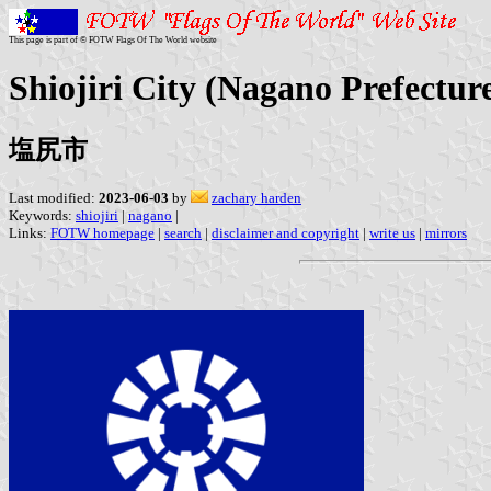
This page is part of © FOTW Flags Of The World website
Shiojiri City (Nagano Prefectur
塩尻市
Last modified:
2023-06-03
by
zachary harden
Keywords:
shiojiri
|
nagano
|
Links:
FOTW homepage
|
search
|
disclaimer and copyright
|
write us
|
mirrors