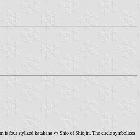
 is four stylized katakana ホ Shio of Shiojiri. The circle symbolizes