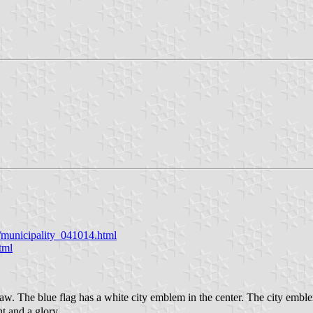
y/municipality_041014.html
tml
. The blue flag has a white city emblem in the center. The city emblem
nt and a glory.