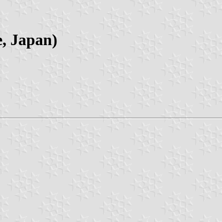
e, Japan)