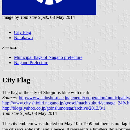
image by
Tomislav Šipek
, 08 May 2014
City Flag
Narakawa
See also:
Municipal flags of Nagano prefecture
Nagano Prefecture
City Flag
The flag of the city of Shiojiri is blue with mark.
Sources
:
http://www.shinshu-u.ac.jp/general/cooperation/municipalit
http://www.city.shiojiri.nagano.jp/gyosei/machizukuri/yamaga_24fy.h
http://blogs.yahoo.co.jp/goinslumorstar/archive/2013/3/1
Tomislav Šipek
, 08 May 2014
The city emblem was adopted on May 10th 1959 but there is no flag law
the citizen's solidarity and a peace. It represents a limitless developme