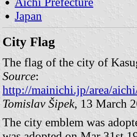
Aichi Prefecture
Japan
City Flag
The flag of the city of Kasu
Source
:
http://mainichi.jp/area/a
Tomislav Šipek
, 13 March 
The city emblem was adopte
was adopted on Mar 31st 199