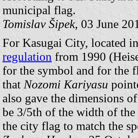
municipal flag.
Tomislav Šipek
, 03 June 20
For Kasugai City, located in
regulation
from 1990 (Heisei
for the symbol and for the f
that
Nozomi Kariyasu
pointe
also gave the dimensions of
be 3/5th of the width of the
the city flag to match the sp