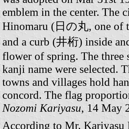
emblem in the center. The c
Hinomaru (日の丸, one of the
and a curb (井桁) inside and
flower of spring. The three 
kanji name were selected. T
towns and villages hold hand
concord. The flag proportio
Nozomi Kariyasu
, 14 May 
According to Mr. Kariyasu 