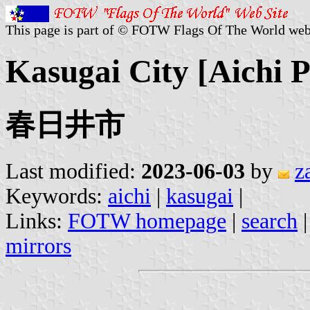
This page is part of © FOTW Flags Of The World web
Kasugai City [Aichi P
春日井市
Last modified:
2023-06-03
by
z
Keywords:
aichi
|
kasugai
|
Links:
FOTW homepage
|
search
mirrors