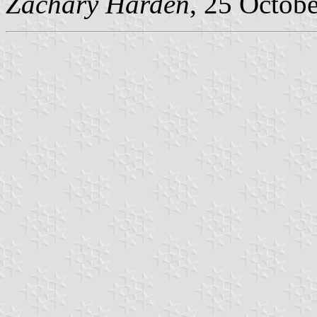
Zachary Harden
, 25 Octob