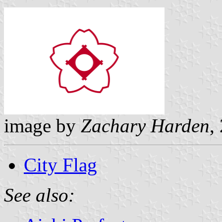
image by
Zachary Harden
,
City Flag
See also: