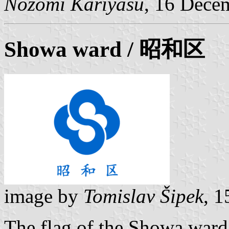
Nozomi Kariyasu
, 16 Dece
Showa ward
/ 昭和区
image by
Tomislav Šipek
, 
The flag of the Showa ward