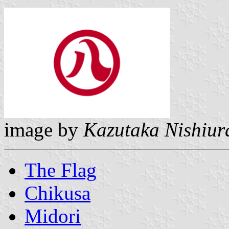
image by
Kazutaka Nishiur
The Flag
Chikusa
Midori