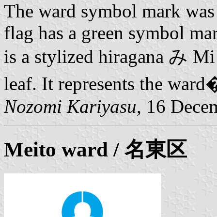
The ward symbol mark was 
flag has a green symbol mar
is a stylized hiragana み Mi 
leaf. It represents the war
Nozomi Kariyasu
, 16 Dece
Meito ward
/ 名東区