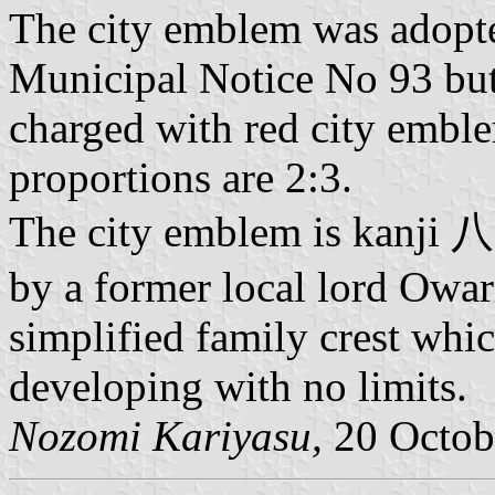
The city emblem was adopt
Municipal Notice No 93 but 
charged with red city emble
proportions are 2:3.
The city emblem is kanji 八
by a former local lord Owa
simplified family crest whi
developing with no limits.
Nozomi Kariyasu,
20 Octob