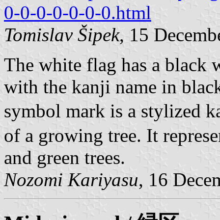
0-0-0-0-0-0-0.html
Tomislav Šipek
, 15 Decemb
The white flag has a black 
with the kanji name in blac
symbol mark is a stylized k
of a growing tree. It repres
and green trees.
Nozomi Kariyasu
, 16 Dece