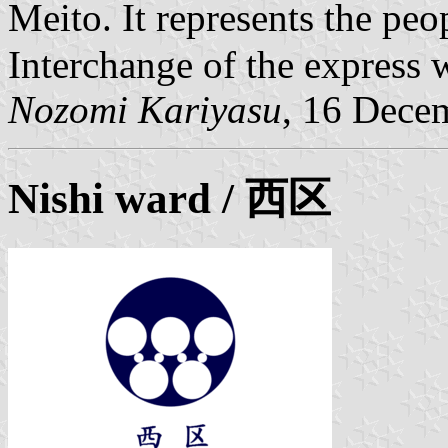
Meito. It represents the p
Interchange of the express 
Nozomi Kariyasu
, 16 Dece
Nishi ward
/ 西区