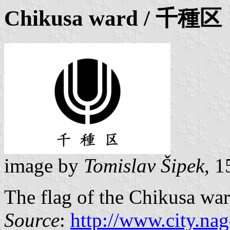
Chikusa ward
/ 千種区
image by
Tomislav Šipek
, 
The flag of the Chikusa wa
Source
:
http://www.city.nag