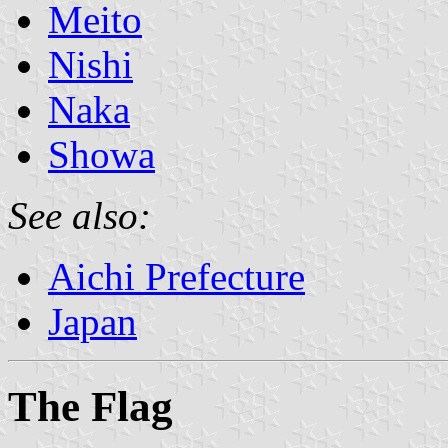
Meito
Nishi
Naka
Showa
See also:
Aichi Prefecture
Japan
The Flag