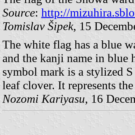
Source
:
http://mizuhira.sbl
Tomislav Šipek
, 15 Decemb
The white flag has a blue w
and the kanji name in blue 
symbol mark is a stylized S
leaf clover. It represents t
Nozomi Kariyasu
, 16 Dece