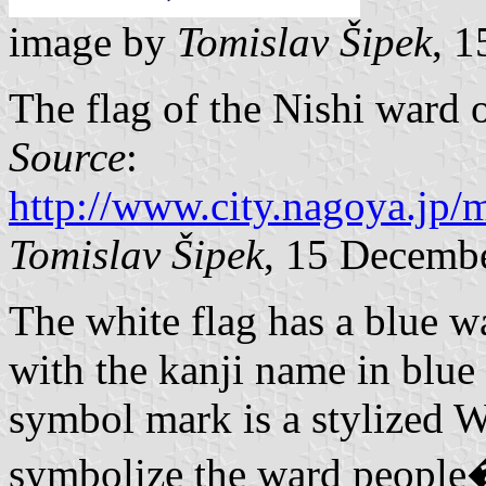
image by
Tomislav Šipek
, 
The flag of the Nishi ward 
Source
:
http://www.city.nagoya.jp
Tomislav Šipek
, 15 Decemb
The white flag has a blue w
with the kanji name in blue
symbol mark is a stylized W 
symbolize the ward people�