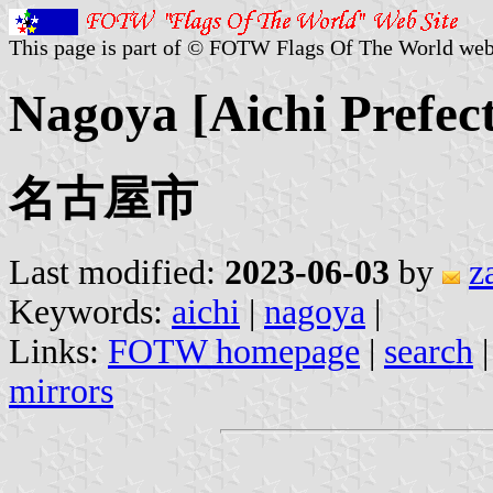
This page is part of © FOTW Flags Of The World web
Nagoya [Aichi Prefec
名古屋市
Last modified:
2023-06-03
by
z
Keywords:
aichi
|
nagoya
|
Links:
FOTW homepage
|
search
mirrors