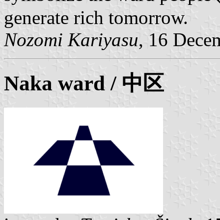
generate rich tomorrow.
Nozomi Kariyasu
, 16 Dece
Naka ward
/ 中区