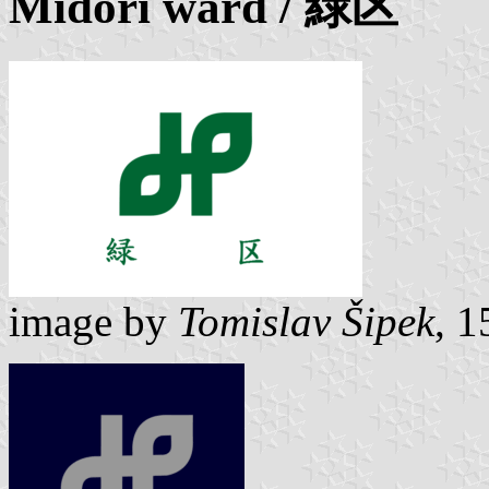
Midori ward
/ 緑区
image by
Tomislav Šipek
, 