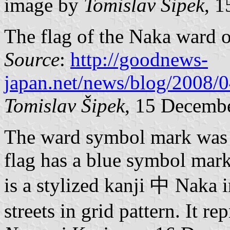
image by
Tomislav Šipek
, 
The flag of the Naka ward 
Source
:
http://goodnews-
japan.net/news/blog/2008/
Tomislav Šipek
, 15 Decemb
The ward symbol mark was 
flag has a blue symbol mark
is a stylized kanji 中 Naka i
streets in grid pattern. It r