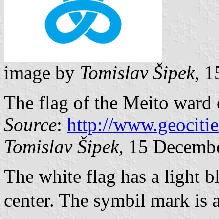
image by
Tomislav Šipek
, 
The flag of the Meito ward
Source
:
http://www.geocit
Tomislav Šipek
, 15 Decemb
The white flag has a light 
center. The symbil mark is 