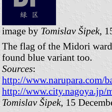
image by
Tomislav Šipek
, 
The flag of the Midori ward
found blue variant too.
Sources
:
http://www.narupara.com/b
http://www.city.nagoya.jp
Tomislav Šipek
, 15 Decemb