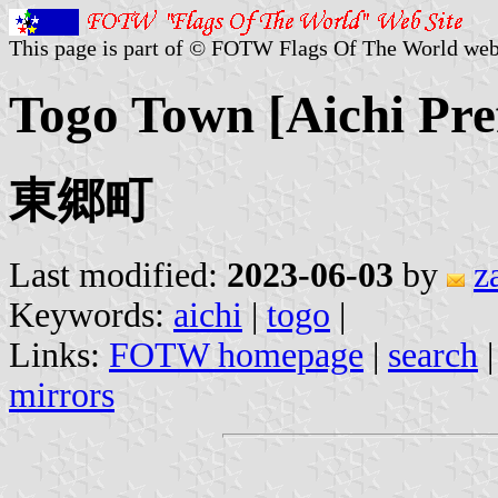
This page is part of © FOTW Flags Of The World web
Togo Town [Aichi Pre
東郷町
Last modified:
2023-06-03
by
z
Keywords:
aichi
|
togo
|
Links:
FOTW homepage
|
search
mirrors