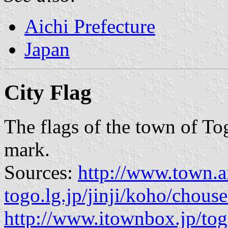
Aichi Prefecture
Japan
City Flag
The flags of the town of To
mark.
Sources:
http://www.town.a
togo.lg.jp/jinji/koho/chou
http://www.itownbox.jp/to