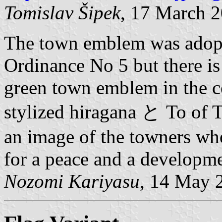
Tomislav Šipek
, 17 March 
The town emblem was adop
Ordinance No 5 but there is 
green town emblem in the c
stylized hiragana と To of T
an image of the towners wh
for a peace and a developme
Nozomi Kariyasu
, 14 May 