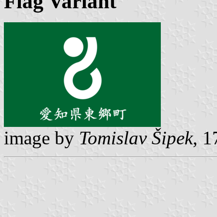
Flag Variant
image by
Tomislav Šipek
, 