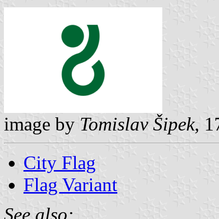
image by
Tomislav Šipek
, 
City Flag
Flag Variant
See also: