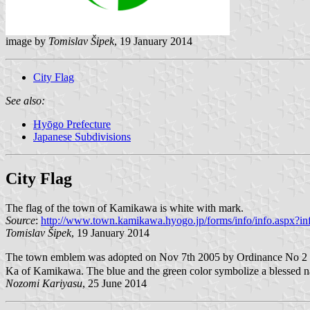
image by
Tomislav Šipek
, 19 January 2014
City Flag
See also:
Hyōgo Prefecture
Japanese Subdivisions
City Flag
The flag of the town of Kamikawa is white with mark.
Source
:
http://www.town.kamikawa.hyogo.jp/forms/info/info.aspx?i
Tomislav Šipek
, 19 January 2014
The town emblem was adopted on Nov 7th 2005 by Ordinance No 2 but 
Ka of Kamikawa. The blue and the green color symbolize a blessed nat
Nozomi Kariyasu
, 25 June 2014