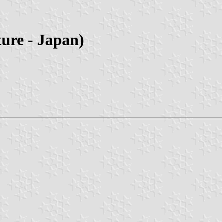
ure - Japan)