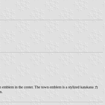
n emblem in the center. The town emblem is a stylized katakana カ
n.