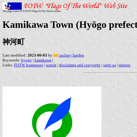
This page is part of © FOTW Flags Of The World website
Kamikawa Town (Hyōgo prefect
神河町
Last modified:
2023-06-03
by
zachary harden
Keywords:
hyogo
|
kamikawa
|
Links:
FOTW homepage
|
search
|
disclaimer and copyright
|
write us
|
mirrors