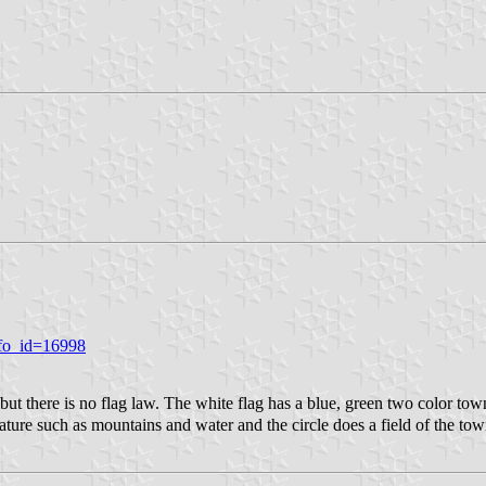
nfo_id=16998
there is no flag law. The white flag has a blue, green two color tow
ure such as mountains and water and the circle does a field of the tow