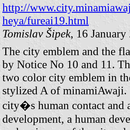
http://www.city.minamiawaj
heya/fureai19.html
Tomislav Šipek
, 16 January
The city emblem and the fl
by Notice No 10 and 11. The
two color city emblem in th
stylized A of minamiAwaji. 
city�s human contact and a
development, a human dev