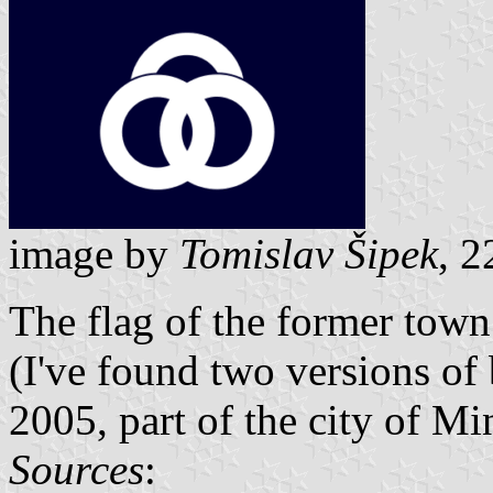
image by
Tomislav Šipek
, 2
The flag of the former town
(I've found two versions of
2005, part of the city of M
Sources
: