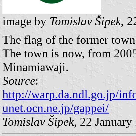
image by
Tomislav Šipek
, 2
The flag of the former tow
The town is now, from 2005,
Minamiawaji.
Source
:
http://warp.da.ndl.go.jp/i
unet.ocn.ne.jp/gappei/
Tomislav Šipek
, 22 January