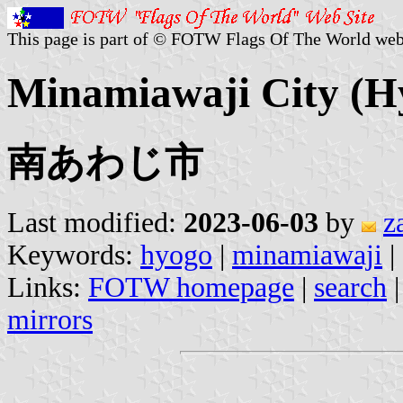
This page is part of © FOTW Flags Of The World web
Minamiawaji City (Hy
南あわじ市
Last modified:
2023-06-03
by
z
Keywords:
hyogo
|
minamiawaji
|
Links:
FOTW homepage
|
search
mirrors