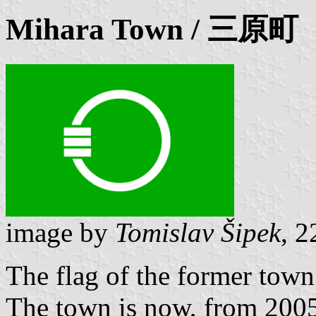
Mihara
Town / 三原町
image by
Tomislav Šipek
, 2
The flag of the former tow
The town is now, from 2005,