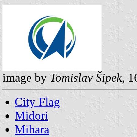
image by
Tomislav Šipek
, 1
City Flag
Midori
Mihara