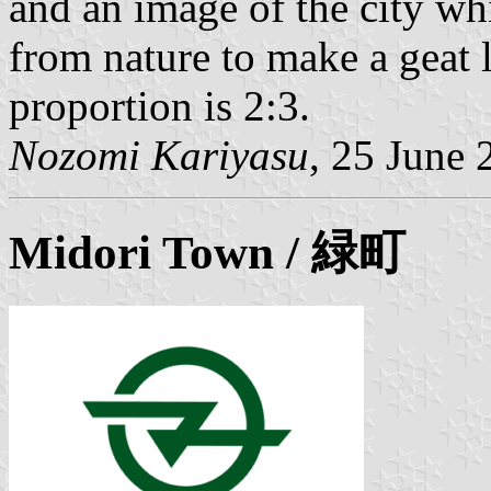
and an image of the city wh
from nature to make a geat 
proportion is 2:3.
Nozomi Kariyasu
, 25 June 
Midori
Town / 緑町