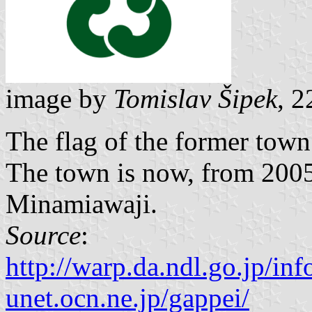
image by
Tomislav Šipek
, 2
The flag of the former town
The town is now, from 2005,
Minamiawaji.
Source
:
http://warp.da.ndl.go.jp/i
unet.ocn.ne.jp/gappei/