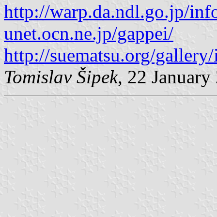
http://warp.da.ndl.go.jp/i
unet.ocn.ne.jp/gappei/
http://suematsu.org/gallery
Tomislav Šipek
, 22 January