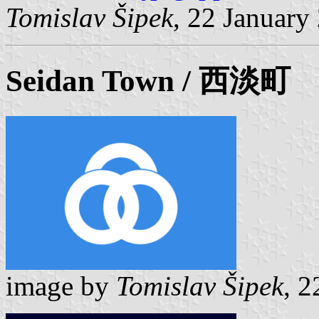
Tomislav Šipek
, 22 January
Seidan
Town / 西淡町
image by
Tomislav Šipek
, 2