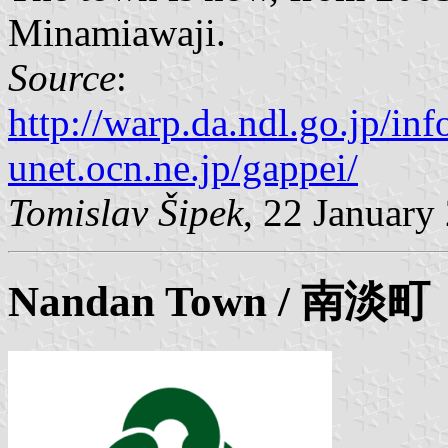
Minamiawaji.
Source
:
http://warp.da.ndl.go.jp/i
unet.ocn.ne.jp/gappei/
Tomislav Šipek
, 22 January
Nandan
Town / 南淡町