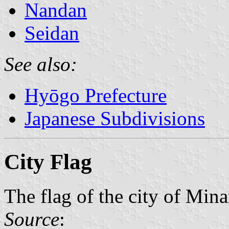
Nandan
Seidan
See also:
Hyōgo Prefecture
Japanese Subdivisions
City Flag
The flag of the city of Min
Source
: