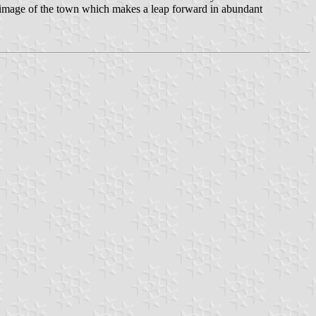
 an image of the town which makes a leap forward in abundant