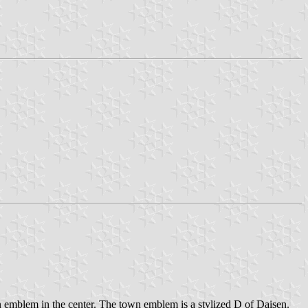
n emblem in the center. The town emblem is a stylized D of Daisen.