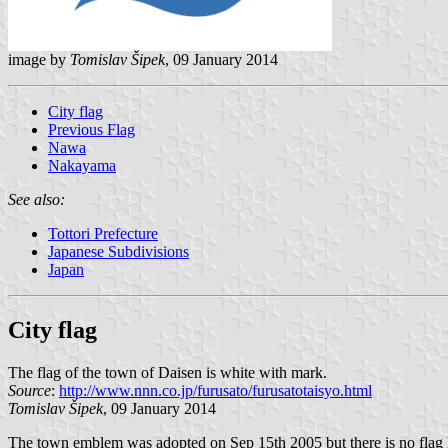
image by
Tomislav Šipek
, 09 January 2014
City flag
Previous Flag
Nawa
Nakayama
See also:
Tottori Prefecture
Japanese Subdivisions
Japan
City flag
The flag of the town of Daisen is white with mark.
Source
:
http://www.nnn.co.jp/furusato/furusatotaisyo.html
Tomislav Šipek
, 09 January 2014
The town emblem was adopted on Sep 15th 2005 but there is no flag la