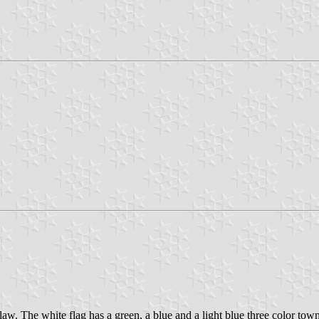
w. The white flag has a green, a blue and a light blue three color tow