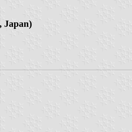
, Japan)