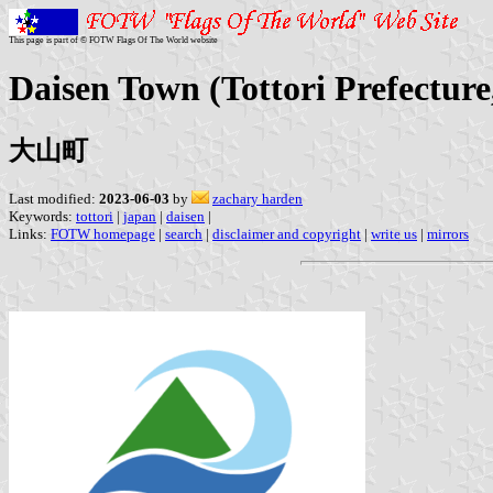
This page is part of © FOTW Flags Of The World website
Daisen Town (Tottori Prefecture
大山町
Last modified:
2023-06-03
by
zachary harden
Keywords:
tottori
|
japan
|
daisen
|
Links:
FOTW homepage
|
search
|
disclaimer and copyright
|
write us
|
mirrors