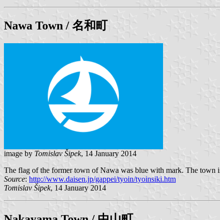
Nawa
Town / 名和町
image by
Tomislav Šipek
, 14 January 2014
The flag of the former town of Nawa was blue with mark. The town is
Source
:
http://www.daisen.jp/gappei/tyoin/tyoinsiki.htm
Tomislav Šipek
, 14 January 2014
Nakayama
Town / 中山町