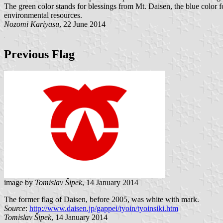
The green color stands for blessings from Mt. Daisen, the blue color f
environmental resources.
Nozomi Kariyasu
, 22 June 2014
Previous Flag
image by
Tomislav Šipek
, 14 January 2014
The former flag of Daisen, before 2005, was white with mark.
Source
:
http://www.daisen.jp/gappei/tyoin/tyoinsiki.htm
Tomislav Šipek
, 14 January 2014