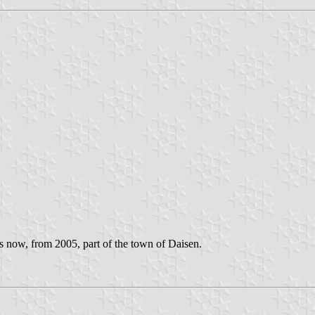
 now, from 2005, part of the town of Daisen.