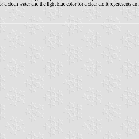
or a clean water and the light blue color for a clear air. It reperesents