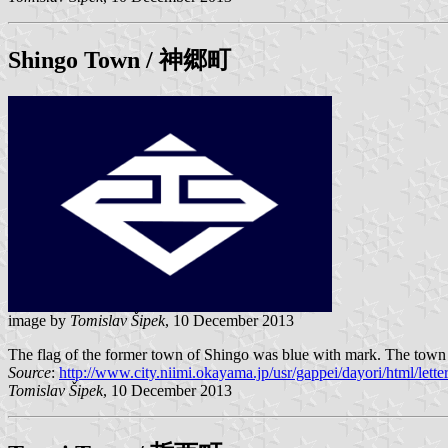
Shingo
Town / 神郷町
image by
Tomislav Šipek
, 10 December 2013
The flag of the former town of Shingo was blue with mark. The town i
Source
:
http://www.city.niimi.okayama.jp/usr/gappei/dayori/html/lett
Tomislav Šipek
, 10 December 2013