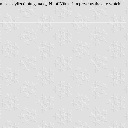
 is a stylized hiragana に Ni of Niimi. It represents the city which