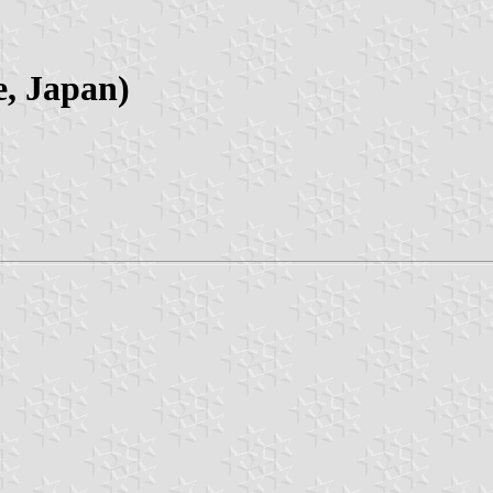
e, Japan)