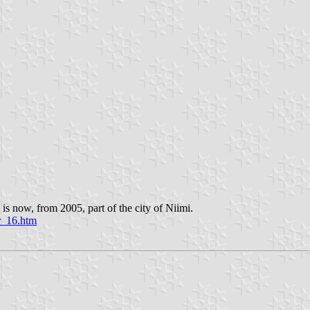
s now, from 2005, part of the city of Niimi.
er_16.htm