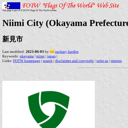
This page is part of © FOTW Flags Of The World website
Niimi City (Okayama Prefectur
新見市
Last modified:
2023-06-03
by
zachary harden
Keywords:
okayama
|
niimi
|
japan
|
Links:
FOTW homepage
|
search
|
disclaimer and copyright
|
write us
|
mirrors