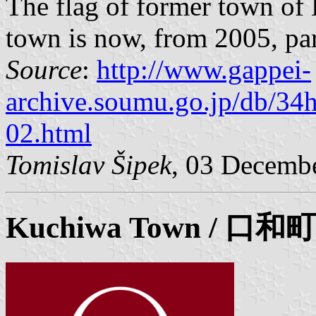
The flag of former town of
town is now, from 2005, par
Source
:
http://www.gappei-
archive.soumu.go.jp/db/34
02.html
Tomislav Šipek
, 03 Decemb
Kuchiwa
Town / 口和町