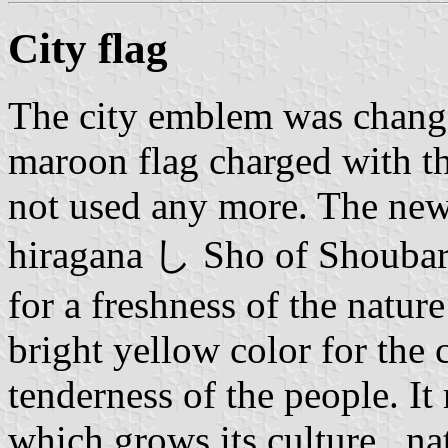
City flag
The city emblem was chang
maroon flag charged with t
not used any more. The new 
hiragana し Sho of Shoubara
for a freshness of the nature
bright yellow color for the 
tenderness of the people. It
which grows its culture , na