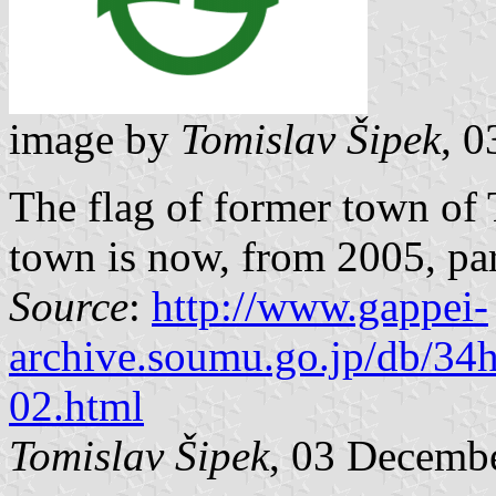
image by
Tomislav Šipek
, 
The flag of former town of
town is now, from 2005, par
Source
:
http://www.gappei-
archive.soumu.go.jp/db/34
02.html
Tomislav Šipek
, 03 Decemb