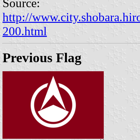
Source:
http://www.city.shobara.hir
200.html
Previous Flag