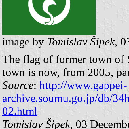
image by
Tomislav Šipek
, 
The flag of former town of
town is now, from 2005, par
Source
:
http://www.gappei-
archive.soumu.go.jp/db/34
02.html
Tomislav Šipek
, 03 Decemb