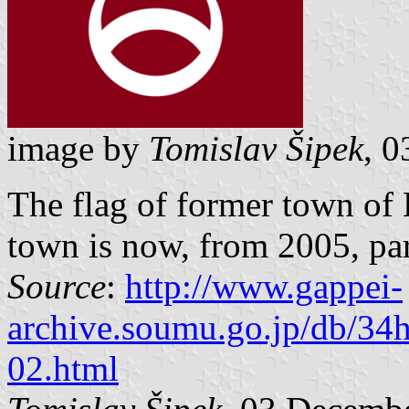
image by
Tomislav Šipek
, 
The flag of former town of
town is now, from 2005, par
Source
:
http://www.gappei-
archive.soumu.go.jp/db/34
02.html