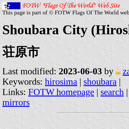
This page is part of © FOTW Flags Of The World web
Shoubara City (Hiros
荘原市
Last modified:
2023-06-03
by
z
Keywords:
hirosima
|
shoubara
|
Links:
FOTW homepage
|
search
mirrors