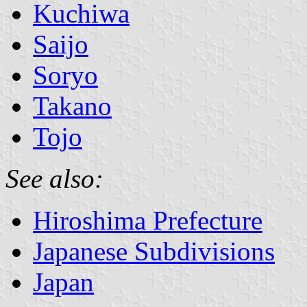
Kuchiwa
Saijo
Soryo
Takano
Tojo
See also:
Hiroshima Prefecture
Japanese Subdivisions
Japan