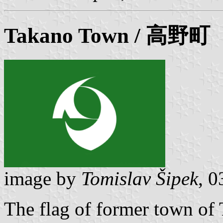
Takano
Town / 高野町
image by
Tomislav Šipek
, 
The flag of former town of