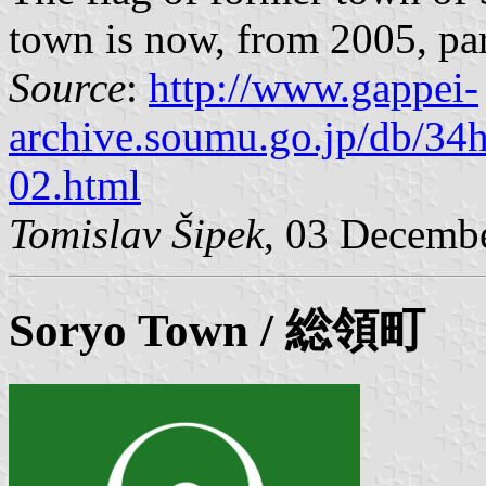
town is now, from 2005, par
Source
:
http://www.gappei-
archive.soumu.go.jp/db/34
02.html
Tomislav Šipek
, 03 Decemb
Soryo
Town / 総領町