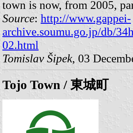
town is now, from 2005, par
Source
:
http://www.gappei-
archive.soumu.go.jp/db/34
02.html
Tomislav Šipek
, 03 Decemb
Tojo
Town / 東城町