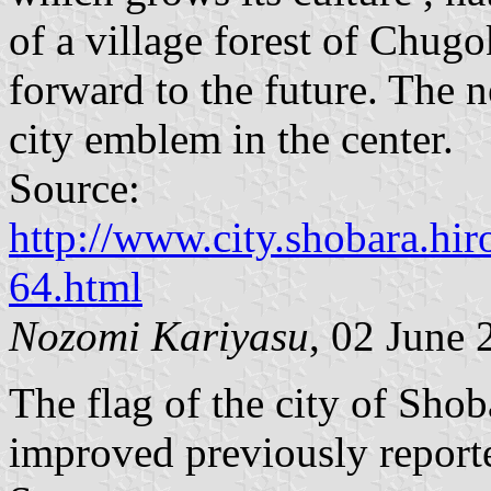
of a village forest of Chu
forward to the future. The 
city emblem in the center.
Source:
http://www.city.shobara.hir
64.html
Nozomi Kariyasu
, 02 June 
The flag of the city of Shob
improved previously reporte