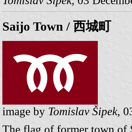
Tomislav Šipek
, 03 Decemb
Saijo
Town / 西城町
image by
Tomislav Šipek
, 
The flag of former town of 