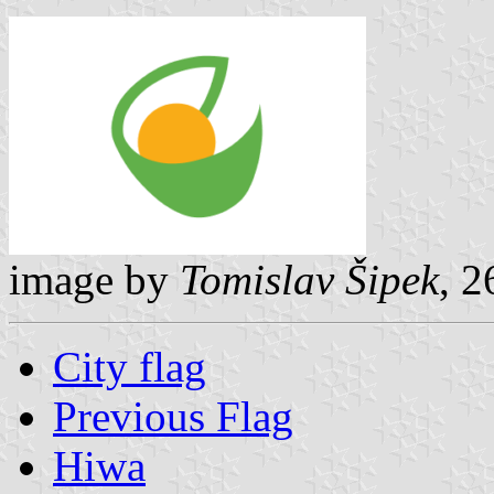
image by
Tomislav Šipek
, 
City flag
Previous Flag
Hiwa