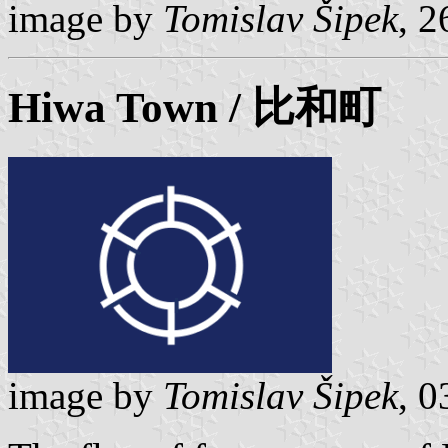
image by
Tomislav Šipek
, 
Hiwa
Town / 比和町
image by
Tomislav Šipek
, 