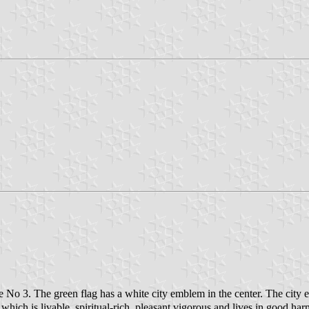
 No 3. The green flag has a white city emblem in the center. The cit
which is livable, spiritual-rich, pleasant,vigorous and lives in good har