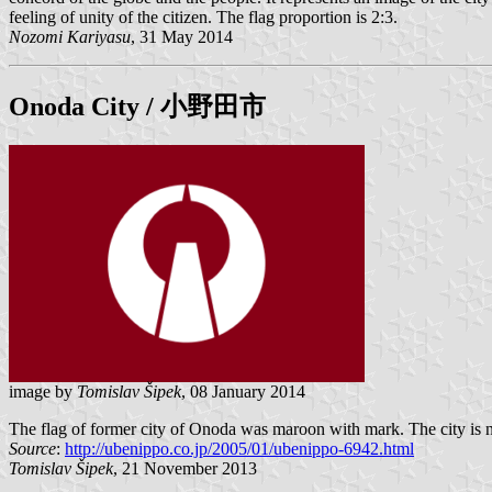
feeling of unity of the citizen. The flag proportion is 2:3.
Nozomi Kariyasu
, 31 May 2014
Onoda
City / 小野田市
image by
Tomislav Šipek
, 08 January 2014
The flag of former city of Onoda was maroon with mark. The city is 
Source
:
http://ubenippo.co.jp/2005/01/ubenippo-6942.html
Tomislav Šipek
, 21 November 2013