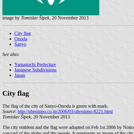
image by
Tomislav Šipek
, 20 November 2013
City flag
Onoda
Sanyo
See also:
Yamaguchi Prefecture
Japanese Subdivisions
Japan
City flag
The flag of the city of Sanyo-Onoda is green with mark.
Source
:
http://ubenippo.co.jp/2006/03/ubenippo-8221.html
Tomislav Šipek
, 20 November 2013
The city emblem and the flag were adopted on Feb 1st 2006 by Notice
concord of the globe and the people. It represents an image of the city 