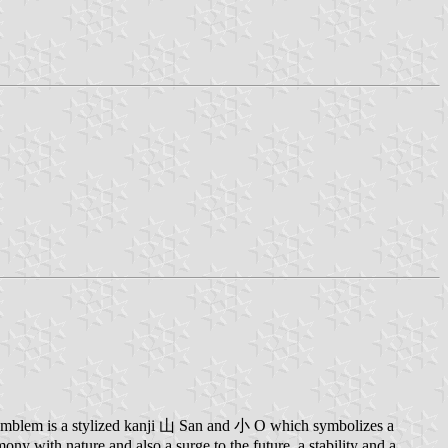
y emblem is a stylized kanji 山 San and 小 O which symbolizes a
mony with nature and also a surge to the future, a stability and a