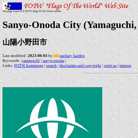
This page is part of © FOTW Flags Of The World website
Sanyo-Onoda City (Yamaguchi,
山陽小野田市
Last modified:
2023-06-03
by
zachary harden
Keywords:
yamaguchi
|
sanyo-onoda
|
Links:
FOTW homepage
|
search
|
disclaimer and copyright
|
write us
|
mirrors