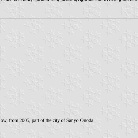
now, from 2005, part of the city of Sanyo-Onoda.