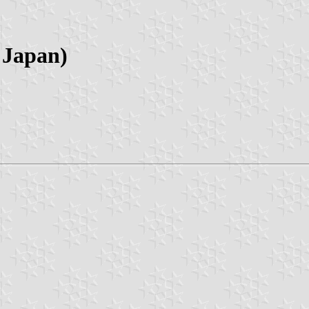
 Japan)