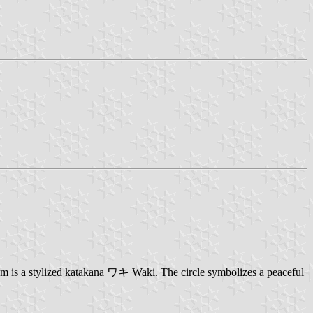
em is a stylized katakana ワキ Waki. The circle symbolizes a peaceful