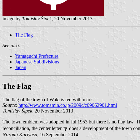
image by
Tomislav Šipek
, 20 November 2013
The Flag
See also:
Yamaguchi Prefecture
Japanese Subdivisions
Japan
The Flag
The flag of the town of Waki is red with mark.
Source
:
http://www.tomamin.co.jp/2009c/c09062901.html
Tomislav Šipek
, 20 November 2013
The town emblem was adopted in Jul 1953 but there is no flag law. 
reconciliation, the center letter キ does a development of the town co
Nozomi Kariyasu
, 16 September 2014