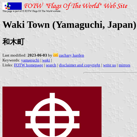
This page is part of © FOTW Flags Of The World website
Waki Town (Yamaguchi, Japan)
和木町
Last modified:
2023-06-03
by
zachary harden
Keywords:
yamaguchi
|
waki
|
Links:
FOTW homepage
|
search
|
disclaimer and copyright
|
write us
|
mirrors