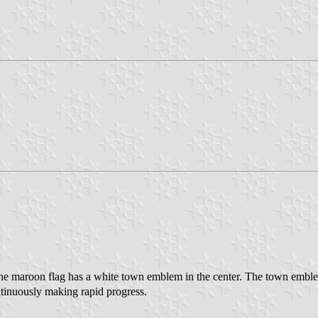
The maroon flag has a white town emblem in the center. The town embl
ntinuously making rapid progress.