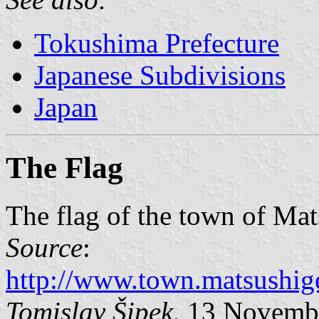
Tokushima Prefecture
Japanese Subdivisions
Japan
The Flag
The flag of the town of Mat
Source
:
http://www.town.matsushige
Tomislav Šipek
, 13 Novemb