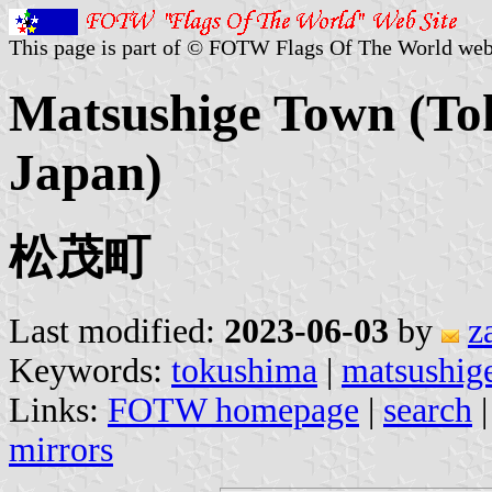
This page is part of © FOTW Flags Of The World web
Matsushige Town (To
Japan)
松茂町
Last modified:
2023-06-03
by
z
Keywords:
tokushima
|
matsushig
Links:
FOTW homepage
|
search
mirrors