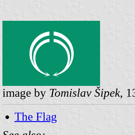
image by
Tomislav Šipek
, 
The Flag
See also: