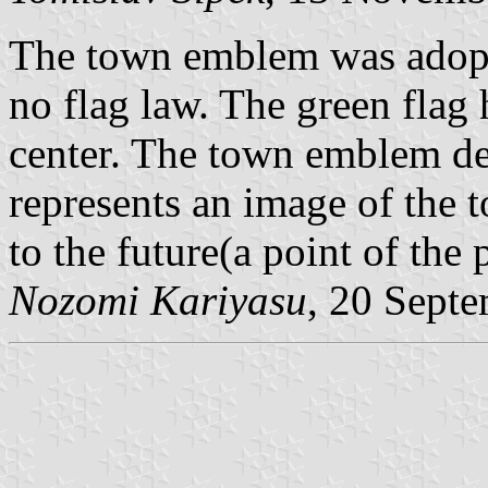
The town emblem was adopte
no flag law. The green flag
center. The town emblem dep
represents an image of the
to the future(a point of the 
Nozomi Kariyasu
, 20 Sept