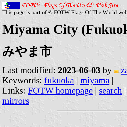
This page is part of © FOTW Flags Of The World web
Miyama City (Fukuok
みやま市
Last modified:
2023-06-03
by
z
Keywords:
fukuoka
|
miyama
|
Links:
FOTW homepage
|
search
mirrors