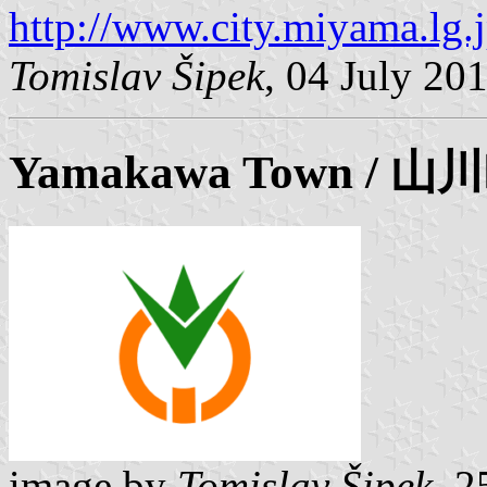
http://www.city.miyama.lg.
Tomislav Šipek
, 04 July 20
Yamakawa
Town / 山
image by
Tomislav Šipek
, 