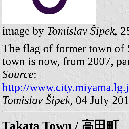
image by
Tomislav Šipek
, 
The flag of former town of
town is now, from 2007, par
Source
:
http://www.city.miyama.lg.
Tomislav Šipek
, 04 July 20
Takata
Town / 高田町