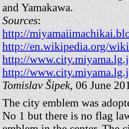
and Yamakawa.
Sources
:
http://miyamaiimachikai.bl
http://en.wikipedia.org/w
http://www.city.miyama.lg.
http://www.city.miyama.lg.
Tomislav Šipek
, 06 June 20
The city emblem was adopt
No 1 but there is no flag la
emblem in the center. The c