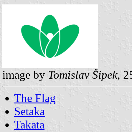
image by
Tomislav Šipek
, 
The Flag
Setaka
Takata