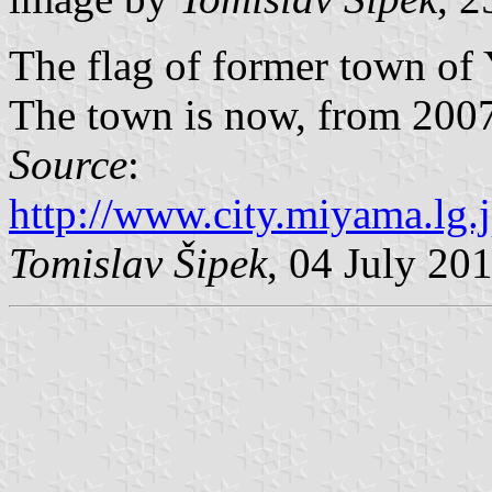
The flag of former town o
The town is now, from 2007,
Source
:
http://www.city.miyama.lg.
Tomislav Šipek
, 04 July 20