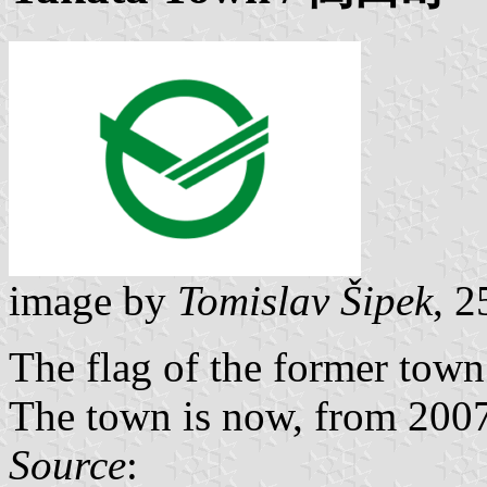
image by
Tomislav Šipek
, 
The flag of the former town
The town is now, from 2007,
Source
: