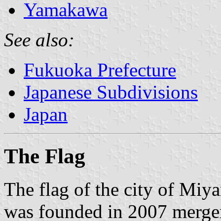
Yamakawa
See also:
Fukuoka Prefecture
Japanese Subdivisions
Japan
The Flag
The flag of the city of Miy
was founded in 2007 merger