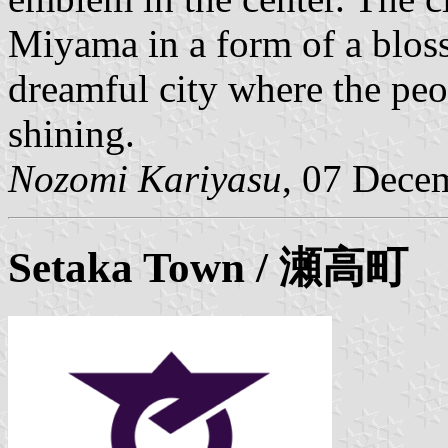
Miyama in a form of a bloss
dreamful city where the peo
shining.
Nozomi Kariyasu
, 07 Dece
Setaka
Town / 瀬高町