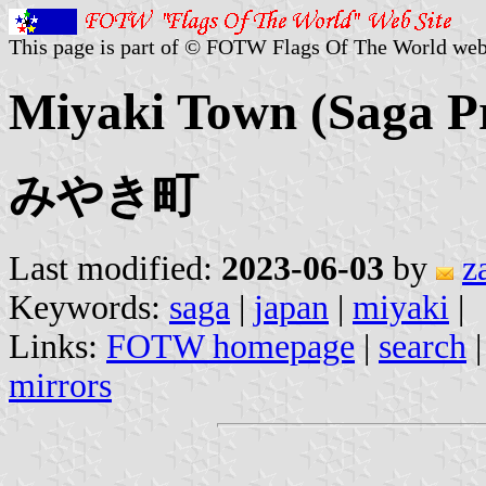
This page is part of © FOTW Flags Of The World web
Miyaki Town (Saga Pr
みやき町
Last modified:
2023-06-03
by
z
Keywords:
saga
|
japan
|
miyaki
|
Links:
FOTW homepage
|
search
mirrors