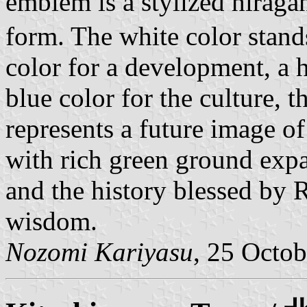
emblem is a stylized hirag
form. The white color stand
color for a development, a 
blue color for the culture, t
represents a future image o
with rich green ground expa
and the history blessed by 
wisdom.
Nozomi Kariyasu
, 25 Octo