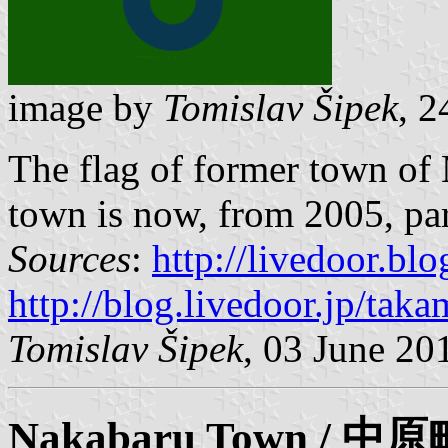
image by
Tomislav Šipek
, 
The flag of former town of
town is now, from 2005, par
Sources
:
http://livedoor.bl
http://blog.livedoor.jp/tak
Tomislav Šipek
, 03 June 20
Nakabaru
Town / 中原