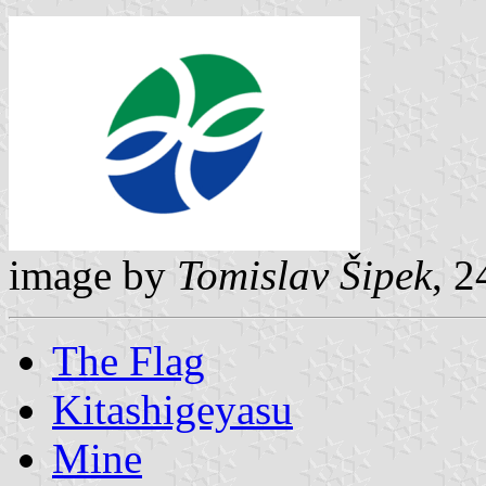
image by
Tomislav Šipek
, 
The Flag
Kitashigeyasu
Mine