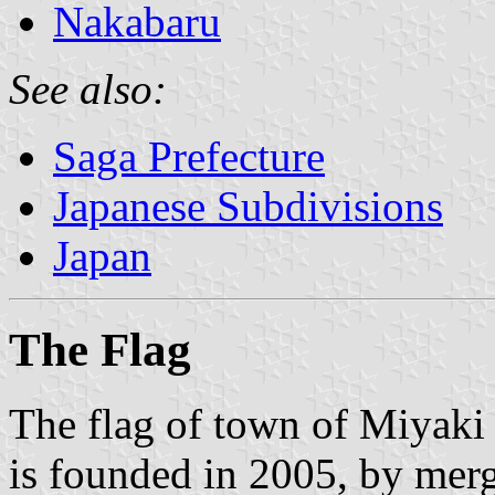
Nakabaru
See also:
Saga Prefecture
Japanese Subdivisions
Japan
The Flag
The flag of town of Miyaki
is founded in 2005, by mer