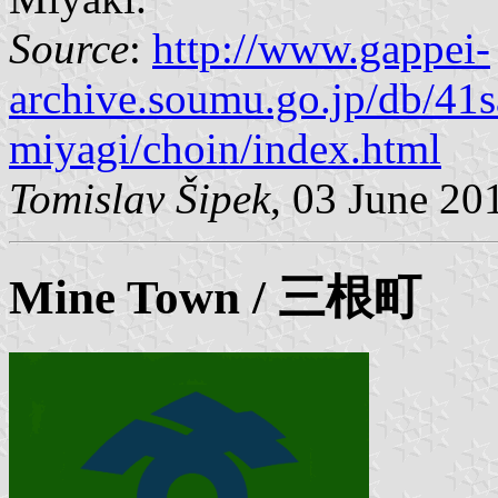
Source
:
http://www.gappei-
archive.soumu.go.jp/db/41
miyagi/choin/index.html
Tomislav Šipek
, 03 June 20
Mine
Town / 三根町