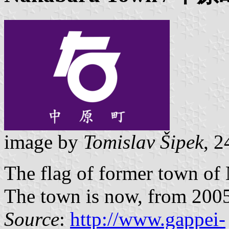
image by
Tomislav Šipek
, 
The flag of former town of
The town is now, from 2005,
Source
:
http://www.gappei-