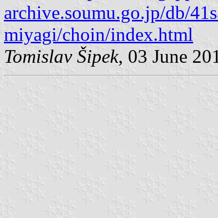
archive.soumu.go.jp/db/41
miyagi/choin/index.html
Tomislav Šipek
, 03 June 20