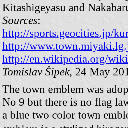
Kitashigeyasu and Nakabar
Sources
:
http://sports.geocities.jp/
http://www.town.miyaki.lg.
http://en.wikipedia.org/wi
Tomislav Šipek
, 24 May 20
The town emblem was adopt
No 9 but there is no flag la
a blue two color town embl