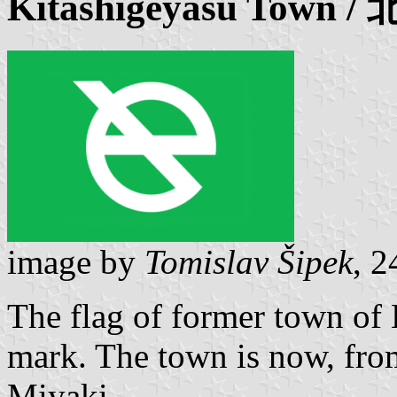
Kitashigeyasu
Town /
image by
Tomislav Šipek
, 
The flag of former town of
mark. The town is now, from
Miyaki.