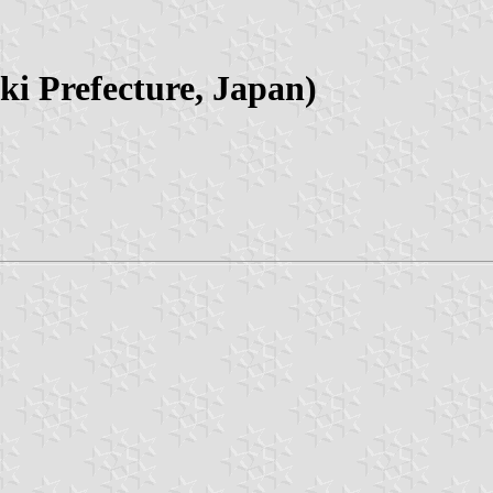
i Prefecture, Japan)