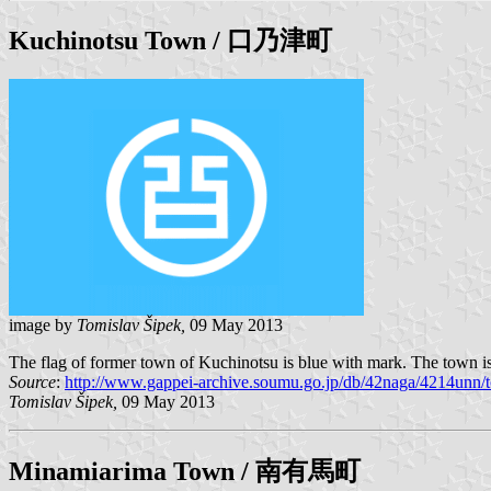
Kuchinotsu
Town / 口乃津町
image by
Tomislav Šipek,
09 May 2013
The flag of former town of Kuchinotsu is blue with mark. The town i
Source
:
http://www.gappei-archive.soumu.go.jp/db/42naga/4214unn/t
Tomislav Šipek,
09 May 2013
Minamiarima
Town / 南有馬町