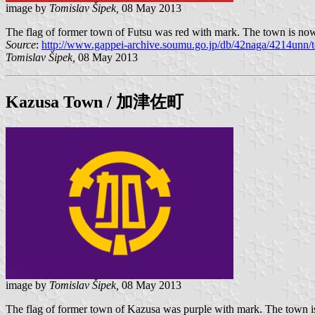
image by
Tomislav Šipek,
08 May 2013
The flag of former town of Futsu was red with mark. The town is now
Source
:
http://www.gappei-archive.soumu.go.jp/db/42naga/4214unn/t
Tomislav Šipek,
08 May 2013
Kazusa
Town / 加津佐町
image by
Tomislav Šipek,
08 May 2013
The flag of former town of Kazusa was purple with mark. The town is