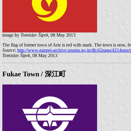
image by
Tomislav Šipek,
08 May 2013
The flag of former town of Arie is red with mark. The town is now, f
Source
:
http://www.gappei-archive.soumu.go.jp/db/42naga/4214unn/t
Tomislav Šipek,
08 May 2013
Fukae
Town / 深江町