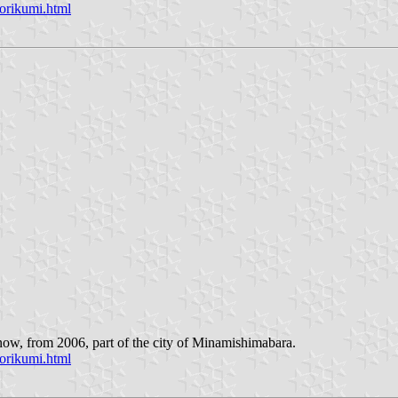
orikumi.html
now, from 2006, part of the city of Minamishimabara.
orikumi.html