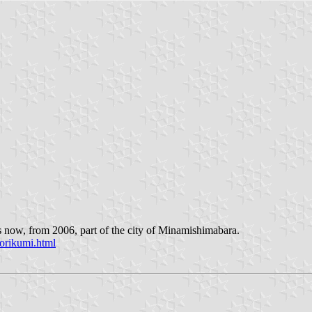
s now, from 2006, part of the city of Minamishimabara.
orikumi.html