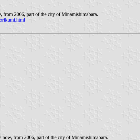
, from 2006, part of the city of Minamishimabara.
orikumi.html
 now, from 2006, part of the city of Minamishimabara.