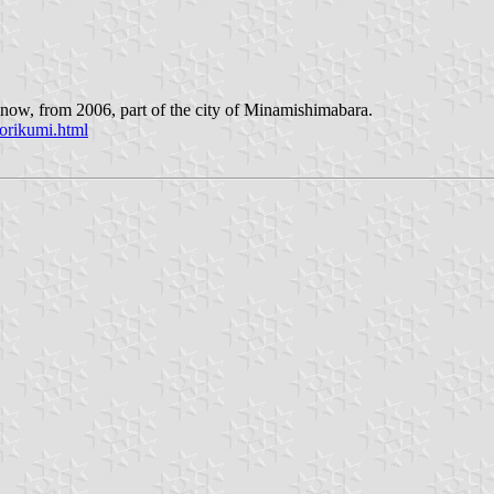
now, from 2006, part of the city of Minamishimabara.
orikumi.html