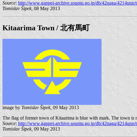
Source
:
http://www.gappei-archive.soumu.go.jp/db/42naga/4214unn/t
Tomislav Šipek,
08 May 2013
Kitaarima
Town / 北有馬町
image by
Tomislav Šipek,
09 May 2013
The flag of former town of Kitaarima is blue with mark. The town is 
Source
:
http://www.gappei-archive.soumu.go.jp/db/42naga/4214unn/t
Tomislav Šipek,
09 May 2013