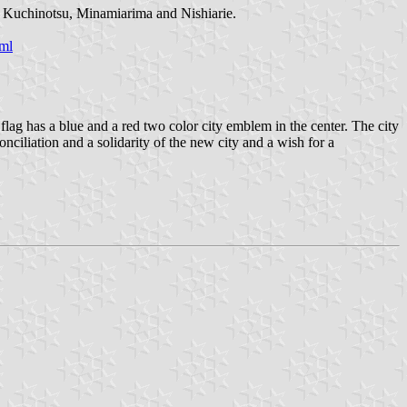
a, Kuchinotsu, Minamiarima and Nishiarie.
ml
g has a blue and a red two color city emblem in the center. The city
ciliation and a solidarity of the new city and a wish for a