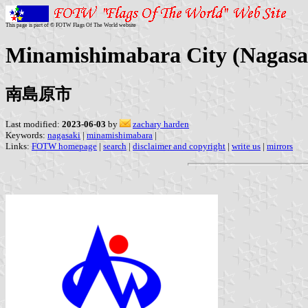
This page is part of © FOTW Flags Of The World website
Minamishimabara City (Nagasak
南島原市
Last modified:
2023-06-03
by
zachary harden
Keywords:
nagasaki
|
minamishimabara
|
Links:
FOTW homepage
|
search
|
disclaimer and copyright
|
write us
|
mirrors