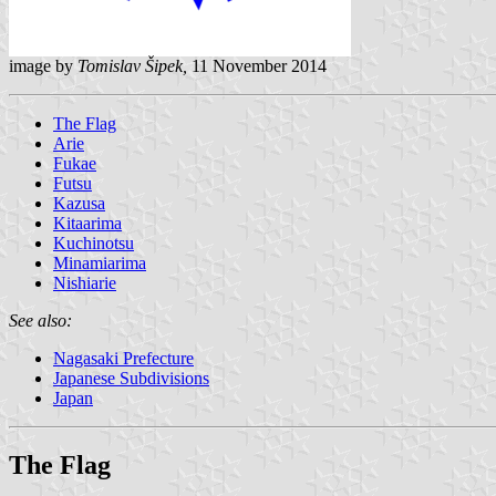
image by
Tomislav Šipek,
11 November 2014
The Flag
Arie
Fukae
Futsu
Kazusa
Kitaarima
Kuchinotsu
Minamiarima
Nishiarie
See also:
Nagasaki Prefecture
Japanese Subdivisions
Japan
The Flag