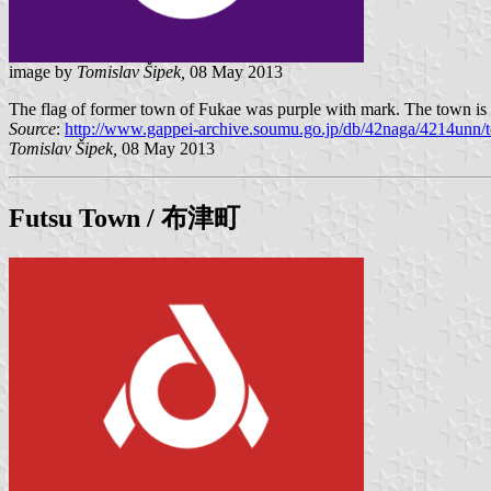
image by
Tomislav Šipek,
08 May 2013
The flag of former town of Fukae was purple with mark. The town is 
Source
:
http://www.gappei-archive.soumu.go.jp/db/42naga/4214unn/t
Tomislav Šipek,
08 May 2013
Futsu
Town / 布津町