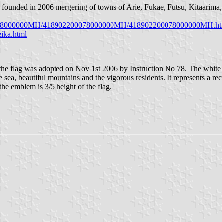
is founded in 2006 mergering of towns of Arie, Fukae, Futsu, Kitaarim
2200078000000MH/418902200078000000MH/418902200078000000MH.ht
ika.html
 flag was adopted on Nov 1st 2006 by Instruction No 78. The white fla
, beautiful mountains and the vigorous residents. It represents a recon
the emblem is 3/5 height of the flag.