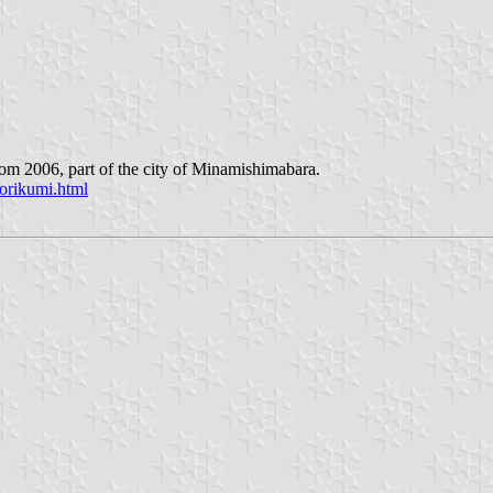
rom 2006, part of the city of Minamishimabara.
orikumi.html