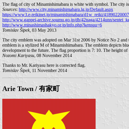
The flag of city of Minamishimabara is white with symbol. The city 
Sources
:
http://www.city.minamishimabara.lg.jp/Default.aspx
https://www3.e-reikinet.jp/minamishimabara/d1w_reiki/41890
http://www.gappei-archive.soumu.go.jp/db/42naga/4214unn/sentei_ke
http://www.minashimashakyo.or.jp/info.php?kensuu=6
Tomislav Šipek,
03 May 2013
The city emblem was adopted on Mar 31st 2006 by Notice No 2 and the
emblem is a stylized M of Minamishimabara. The emblem depicts blue sea
development to the future. The flag proportion is 7: 10. The height of 
Nozomi Kariyasu
, 08 November 2014
Thanks to Mr. Kariyasu here is corrected flag.
Tomislav Šipek,
11 November 2014
Arie
Town / 有家町