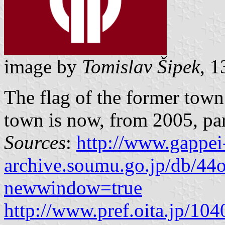
image by
Tomislav Šipek
, 
The flag of the former tow
town is now, from 2005, part
Sources
:
http://www.gappei
archive.soumu.go.jp/db/44o
newwindow=true
http://www.pref.oita.jp/10