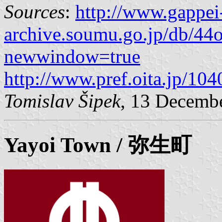
Sources
:
http://www.gappei
archive.soumu.go.jp/db/44o
newwindow=true
http://www.pref.oita.jp/10
Tomislav Šipek
, 13 Decemb
Yayoi
Town / 弥生町