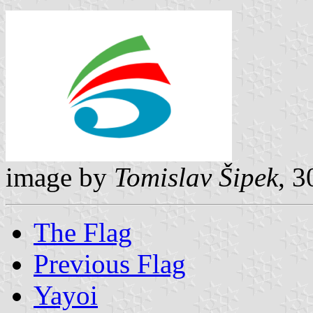
image by
Tomislav Šipek
, 
The Flag
Previous Flag
Yayoi