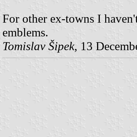
For other ex-towns I haven'
emblems.
Tomislav Šipek
, 13 Decemb