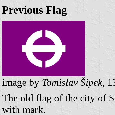
Previous Flag
image by
Tomislav Šipek
, 
The old flag of the city of 
with mark.