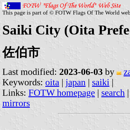
This page is part of © FOTW Flags Of The World web
Saiki City (Oita Pref
佐伯市
Last modified:
2023-06-03
by
z
Keywords:
oita
|
japan
|
saiki
|
Links:
FOTW homepage
|
search
mirrors