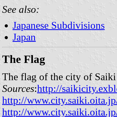
See also:
Japanese Subdivisions
Japan
The Flag
The flag of the city of Saik
Sources
:
http://saikicity.ex
http://www.city.saiki.oita.jp
http://www.city.saiki.oita