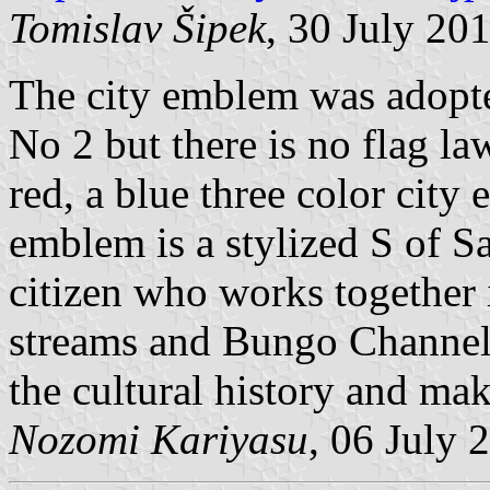
Tomislav Šipek
, 30 July 20
The city emblem was adopt
No 2 but there is no flag la
red, a blue three color city
emblem is a stylized S of Sa
citizen who works together 
streams and Bungo Channel 
the cultural history and mak
Nozomi Kariyasu
, 06 July 