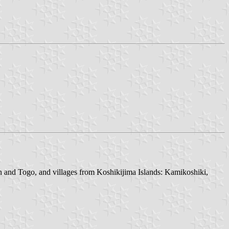
n and Togo, and villages from Koshikijima Islands: Kamikoshiki,