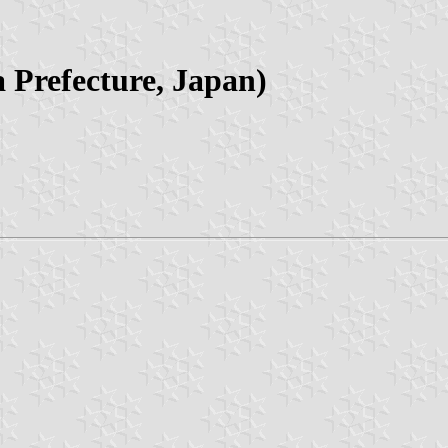
 Prefecture, Japan)