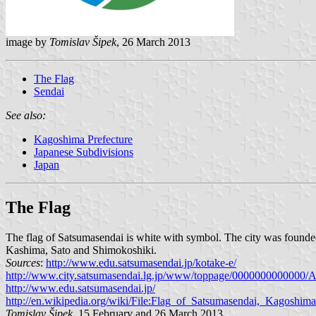
image by
Tomislav Šipek
, 26 March 2013
The Flag
Sendai
See also:
Kagoshima Prefecture
Japanese Subdivisions
Japan
The Flag
The flag of Satsumasendai is white with symbol. The city was founde
Kashima, Sato and Shimokoshiki.
Sources
:
http://www.edu.satsumasendai.jp/kotake-e/
http://www.city.satsumasendai.lg.jp/www/toppage/0000000000000
http://www.edu.satsumasendai.jp/
http://en.wikipedia.org/wiki/File:Flag_of_Satsumasendai,_Kagoshim
Tomislav Šipek
, 15 February and 26 March 2013