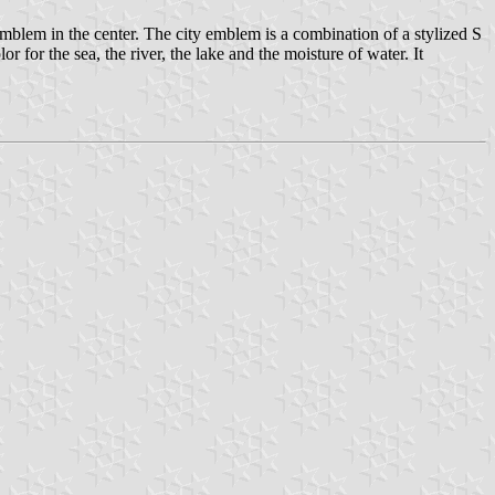
blem in the center. The city emblem is a combination of a stylized S
 for the sea, the river, the lake and the moisture of water. It