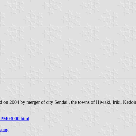
d on 2004 by merger of city Sendai , the towns of Hiwaki, Iriki, Kedoi
/APM03000.html
a.png