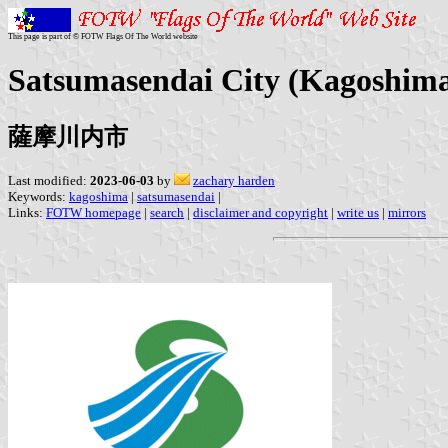
This page is part of © FOTW Flags Of The World website
Satsumasendai City (Kagoshima
薩摩川内市
Last modified:
2023-06-03
by
zachary harden
Keywords:
kagoshima
|
satsumasendai
|
Links:
FOTW homepage
|
search
|
disclaimer and copyright
|
write us
|
mirrors