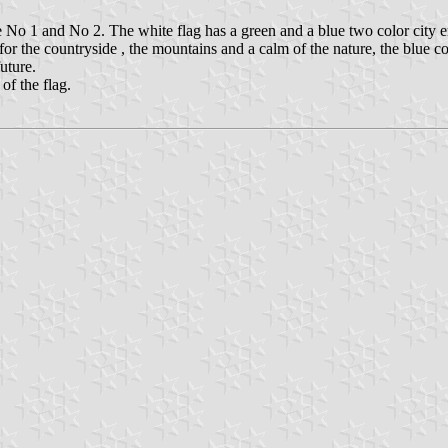
No 1 and No 2. The white flag has a green and a blue two color city em
 the countryside , the mountains and a calm of the nature, the blue color
uture.
of the flag.