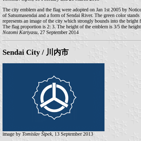
The city emblem and the flag were adopted on Jan 1st 2005 by Notice 
of Satsumasendai and a form of Sendai River. The green color stands for
represents an image of the city which strongly bounds into the bright f
The flag proportion is 2: 3. The height of the emblem is 3/5 the height 
Nozomi Kariyasu
, 27 September 2014
Sendai
City / 川内市
image by
Tomislav Šipek
, 13 September 2013