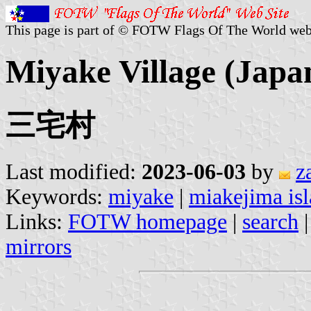
This page is part of © FOTW Flags Of The World web
Miyake Village (Japa
三宅村
Last modified:
2023-06-03
by
z
Keywords:
miyake
|
miakejima is
Links:
FOTW homepage
|
search
mirrors