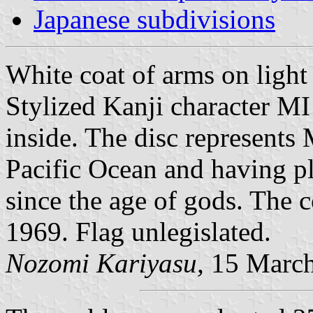
Japanese subdivisions
White coat of arms on light 
Stylized Kanji character MI 
inside. The disc represents
Pacific Ocean and having pl
since the age of gods. The 
1969. Flag unlegislated.
Nozomi Kariyasu,
15 March