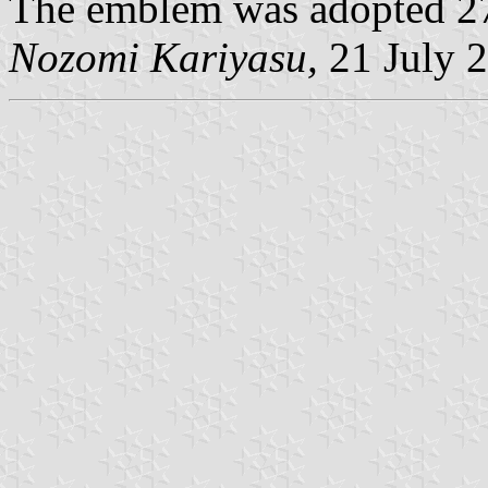
The emblem was adopted 27
Nozomi Kariyasu,
21 July 