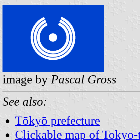
image by
Pascal Gross
See also:
Tōkyō prefecture
Clickable map of Tokyo-t