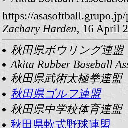
https://asasoftball.grupo
Zachary Harden
, 16 April 
秋田県ボウリング連盟
Akita Rubber Baseball As
秋田県武術太極拳連盟
秋田県ゴルフ連盟
秋田県中学校体育連盟
秋田県軟式野球連盟