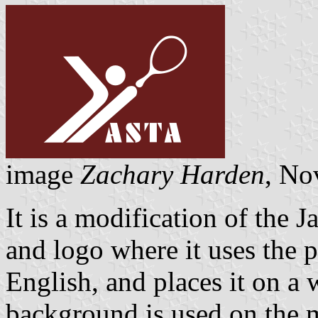
image
Zachary Harden
, No
It is a modification of the 
and logo where it uses the p
English, and places it on a
background is used on the