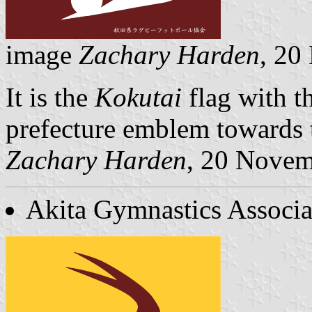
image
Zachary Harden
, 20
It is the
Kokutai
flag with 
prefecture emblem towards t
Zachary Harden
, 20 Nove
Akita Gymnastics Associa