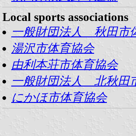
Local sports associations
一般財団法人 秋田市
湯沢市体育協会
由利本荘市体育協会
一般財団法人 北秋田
にかほ市体育協会