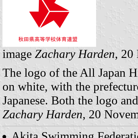
image
Zachary Harden
, 20
The logo of the All Japan H
on white, with the prefectu
Japanese. Both the logo and 
Zachary Harden
, 20 Nove
Akita Swimming Federat