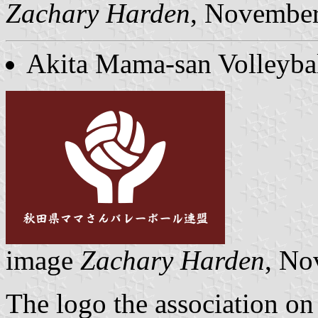
Zachary Harden
, Novembe
Akita Mama-san Volleybal
image
Zachary Harden
, No
The logo the association on