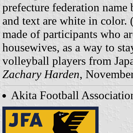
prefecture federation name 
and text are white in color.
made of participants who 
housewives, as a way to sta
volleyball players from Jap
Zachary Harden
, Novembe
Akita Football Associatio