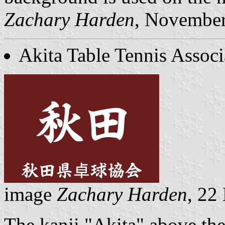
Zachary Harden
, Novembe
Akita Table Tennis Associ
image
Zachary Harden
, 22
The kanji "Akita" above the