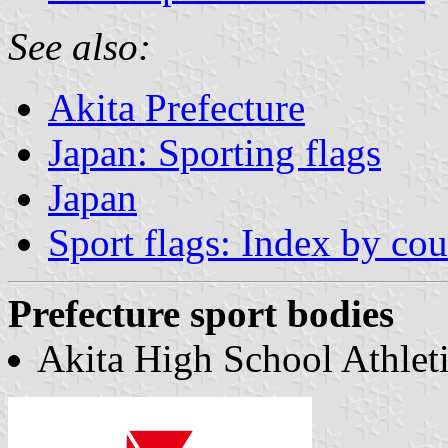
See also:
Akita Prefecture
Japan: Sporting flags
Japan
Sport flags: Index by cou
Prefecture sport bodies
Akita High School Athleti