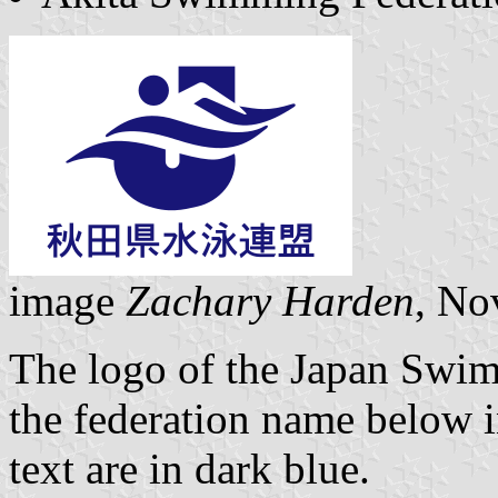
image
Zachary Harden
, No
The logo of the Japan Swim
the federation name below i
text are in dark blue.