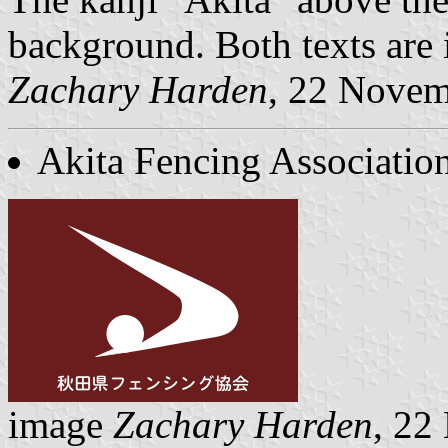
background. Both texts are 
Zachary Harden
, 22 Nove
Akita Fencing Associatio
image
Zachary Harden
, 22