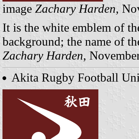
image
Zachary Harden
, No
It is the white emblem of th
background; the name of the
Zachary Harden
, Novembe
Akita Rugby Football Un