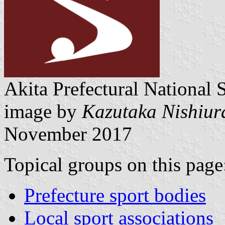
Akita Prefectural National S
image by
Kazutaka Nishiur
November 2017
Topical groups on this page
Prefecture sport bodies
Local sport associations