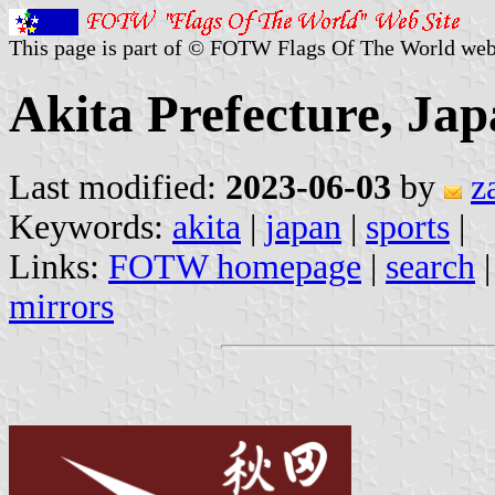
This page is part of © FOTW Flags Of The World web
Akita Prefecture, Jap
Last modified:
2023-06-03
by
z
Keywords:
akita
|
japan
|
sports
|
Links:
FOTW homepage
|
search
mirrors