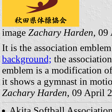
image
Zachary Harden
, 09
It is the association emblem
background;
the associatio
emblem is a modification of
it shows a gymnast in moti
Zachary Harden
, 09 April 
Akita Softball Associatio