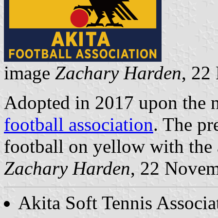
image
Zachary Harden
, 22
Adopted in 2017 upon the 
football association
. The pr
football on yellow with the
Zachary Harden
, 22 Nove
Akita Soft Tennis Associa