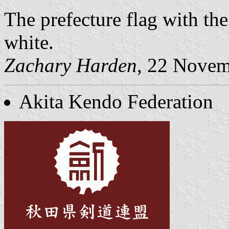
The prefecture flag with th
white.
Zachary Harden
, 22 Nove
Akita Kendo Federation