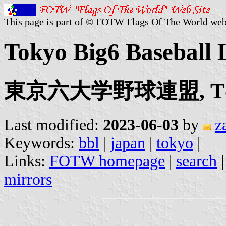
This page is part of © FOTW Flags Of The World web
Tokyo Big6 Baseball 
東京六大学野球連盟, Tōkyō
Last modified:
2023-06-03
by
z
Keywords:
bbl
|
japan
|
tokyo
|
Links:
FOTW homepage
|
search
mirrors