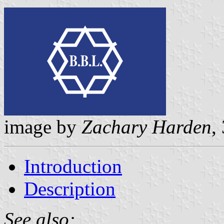
image by
Zachary Harden
,
Introduction
Description
See also: