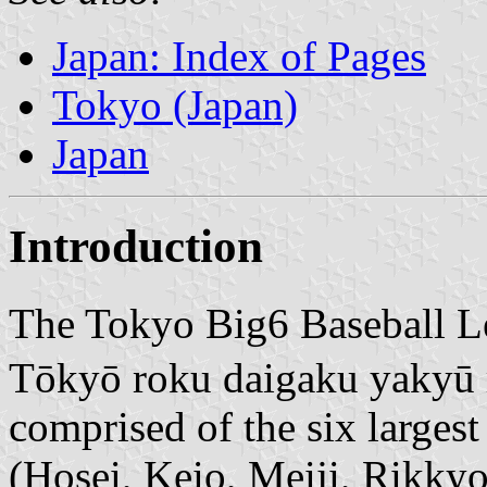
Japan: Index of Pages
Tokyo (Japan)
Japan
Introduction
The Tokyo Big6 Baseb
Tōkyō roku daigaku yakyū r
comprised of the six largest
(Hosei, Keio, Meiji, Rikky