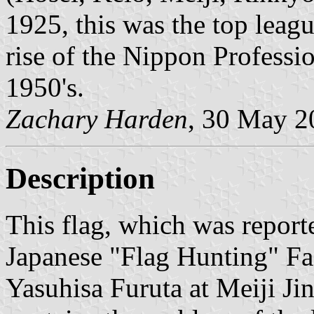
1925, this was the top leagu
rise of the Nippon Professio
1950's.
Zachary Harden
, 30 May 2
Description
This flag, which was repor
Japanese "Flag Hunting" Fa
Yasuhisa Furuta at Meiji Ji