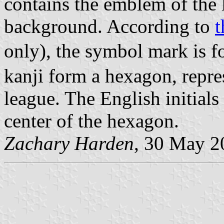
contains the emblem of the 
background. According to
t
only), the symbol mark is 
kanji form a hexagon, repres
league. The English initials
center of the hexagon.
Zachary Harden
, 30 May 2