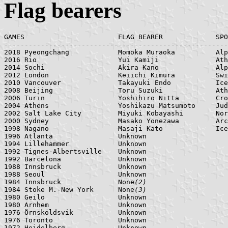
Flag bearers
GAMES    	            FLAG BEARER	            SPORT

-------------------------------------------------------
2018 Pyeongchang            Momoka Muraoka          Alp
2016 Rio                    Yui Kamiji              Ath
2014 Sochi                  Akira Kano              Alp
2012 London                 Keiichi Kimura          Swi
2010 Vancouver              Takayuki Endo           Ice
2008 Beijing                Toru Suzuki             Ath
2006 Turin                  Yoshihiro Nitta         Cro
2004 Athens                 Yoshikazu Matsumoto     Jud
2002 Salt Lake City         Miyuki Kobayashi        Nor
2000 Sydney                 Masako Yonezawa         Arc
1998 Nagano                 Masaji Kato             Ice
1996 Atlanta                Unknown

1994 Lillehammer            Unknown

1992 Tignes-Albertsville    Unknown

1992 Barcelona              Unknown

1988 Innsbruck              Unknown

1988 Seoul                  Unknown

1984 Innsbruck              None
(2)
1984 Stoke M.-New York      None
(3)
1980 Geilo                  Unknown

1980 Arnhem                 Unknown

1976 Örnsköldsvik           Unknown

1976 Toronto                Unknown

1972 Heidelberg             Unknown
