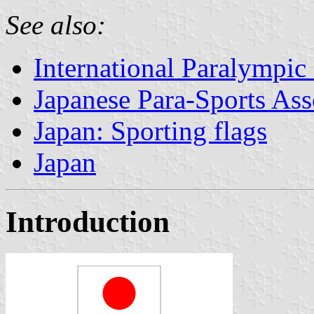
See also:
International Paralympi
Japanese Para-Sports Ass
Japan: Sporting flags
Japan
Introduction