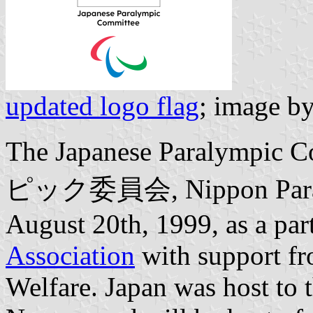
updated logo flag
; image b
The Japanese Paralymp
ピック委員会, Nippon Pararin
August 20th, 1999, as a par
Association
with support fr
Welfare. Japan was host to 