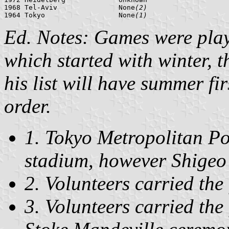
1968 Tel-Aviv               None
(2)
1964 Tokyo                  None
(1)
Ed. Notes: Games were play
which started with winter, 
his list will have summer fir
order.
1. Tokyo Metropolitan Pol
stadium, however Shigeo 
2. Volunteers carried the 
3. Volunteers carried the 