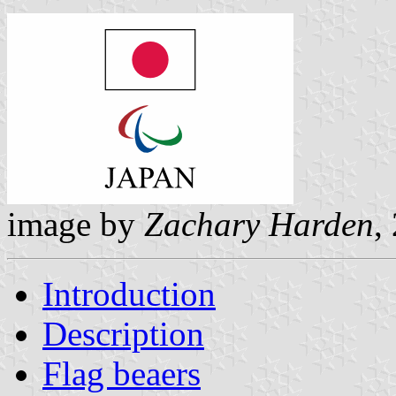
image by
Zachary Harden
,
Introduction
Description
Flag beaers