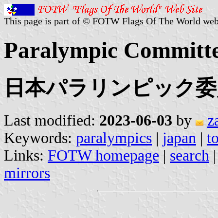
This page is part of © FOTW Flags Of The World web
Paralympic Committe
日本パラリンピック委
Last modified:
2023-06-03
by
z
Keywords:
paralympics
|
japan
|
t
Links:
FOTW homepage
|
search
mirrors