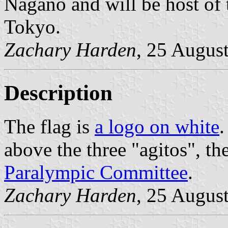
Nagano and will be host of
Tokyo.
Zachary Harden
, 25 Augus
Description
The flag is
a logo on white
.
above the three "agitos", t
Paralympic Committee
.
Zachary Harden
, 25 Augus