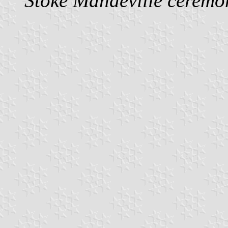
Stoke Mandeville ceremon