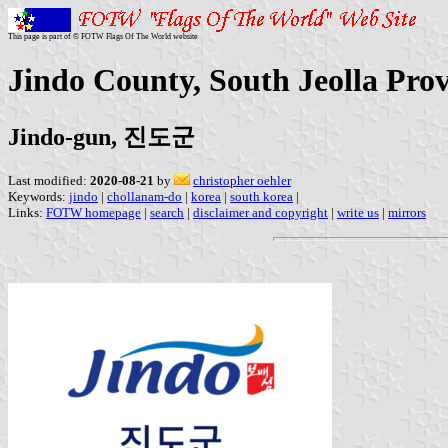
This page is part of © FOTW Flags Of The World website
Jindo County, South Jeolla Pro
Jindo-gun, 진도군
Last modified:
2020-08-21
by
christopher oehler
Keywords:
jindo
|
chollanam-do
|
korea
|
south korea
|
Links:
FOTW homepage
|
search
|
disclaimer and copyright
|
write us
|
mirrors