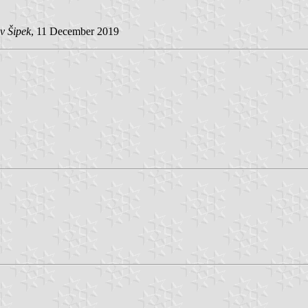
v Šipek
, 11 December 2019