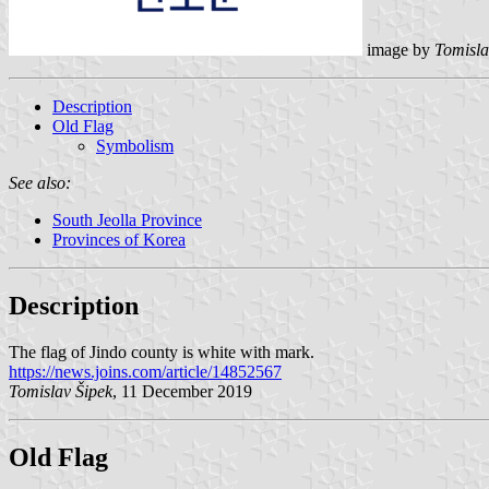
image by
Tomisla
Description
Old Flag
Symbolism
See also:
South Jeolla Province
Provinces of Korea
Description
The flag of Jindo county is white with mark.
https://news.joins.com/article/14852567
Tomislav Šipek
, 11 December 2019
Old Flag