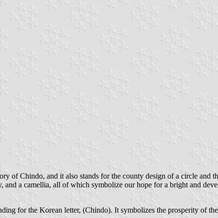
tory of Chindo, and it also stands for the county design of a circle and 
nty, and a camellia, all of which symbolize our hope for a bright and de
nding for the Korean letter, (Chindo). It symbolizes the prosperity of th