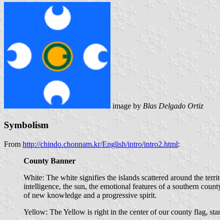
image by
Blas Delgado Ortiz
Symbolism
From
http://chindo.chonnam.kr/English/intro/intro2.html
:
County Banner
White: The white signifies the islands scattered around the terri
intelligence, the sun, the emotional features of a southern cou
of new knowledge and a progressive spirit.
Yellow: The Yellow is right in the center of our county flag, sta