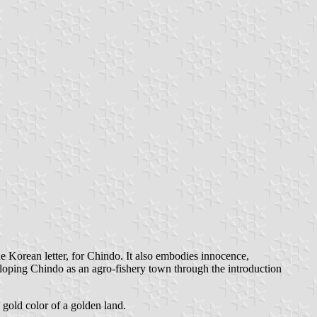
the Korean letter, for Chindo. It also embodies innocence,
veloping Chindo as an agro-fishery town through the introduction
e gold color of a golden land.