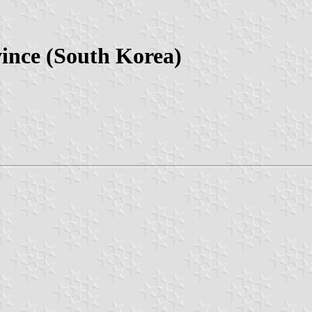
vince (South Korea)