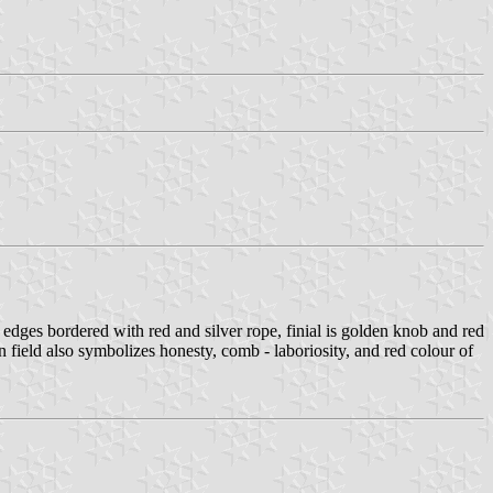
 edges bordered with red and silver rope, finial is golden knob and red
field also symbolizes honesty, comb - laboriosity, and red colour of