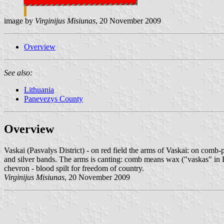
image by
Virginijus Misiunas
, 20 November 2009
Overview
See also:
Lithuania
Panevezys County
Overview
Vaskai (Pasvalys District) - on red field the arms of Vaskai: on comb-
and silver bands. The arms is canting: comb means wax ("vaskas" in Li
chevron - blood spilt for freedom of country.
Virginijus Misiunas
, 20 November 2009