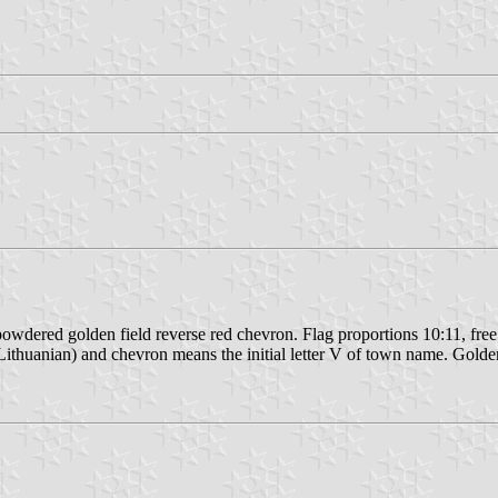
powdered golden field reverse red chevron. Flag proportions 10:11, free
thuanian) and chevron means the initial letter V of town name. Golden 