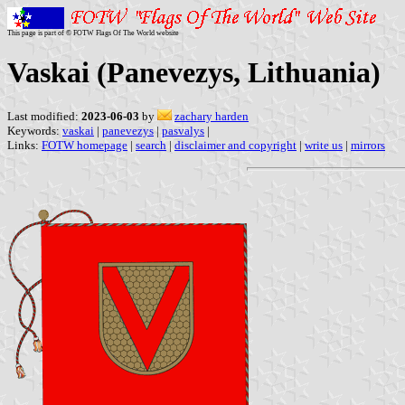
This page is part of © FOTW Flags Of The World website
Vaskai (Panevezys, Lithuania)
Last modified:
2023-06-03
by
zachary harden
Keywords:
vaskai
|
panevezys
|
pasvalys
|
Links:
FOTW homepage
|
search
|
disclaimer and copyright
|
write us
|
mirrors