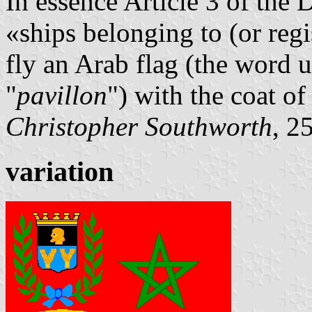
In essence Article 3 of the
«ships belonging to (or regi
fly an Arab flag (the word u
"
pavillon
") with the coat of
Christopher Southworth
, 2
variation