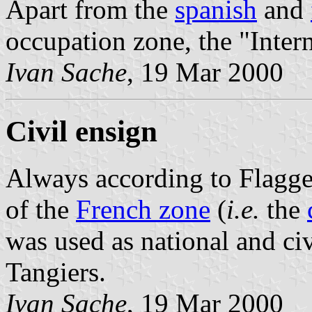
Apart from the
spanish
and
occupation zone, the "Inter
Ivan Sache
, 19 Mar 2000
Civil ensign
Always according to Flagg
of the
French zone
(
i.e.
the
was used as national and civ
Tangiers.
Ivan Sache
, 19 Mar 2000