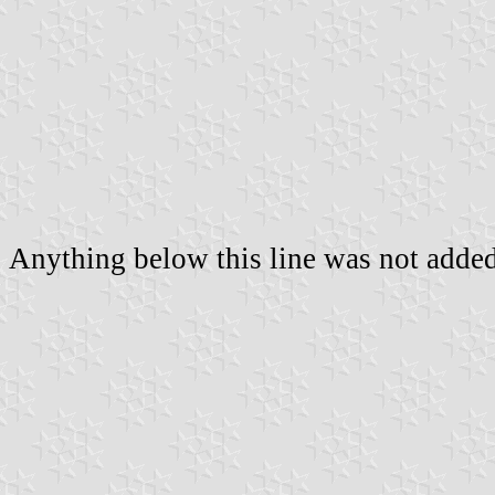
Anything below this line was not added 