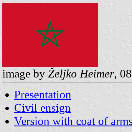
image by
Željko Heimer
, 0
Presentation
Civil ensign
Version with coat of arm