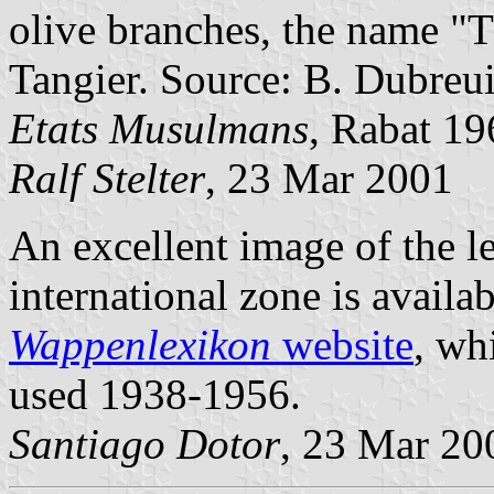
olive branches, the name "
Tangier. Source: B. Dubreui
Etats Musulmans
, Rabat 19
Ralf Stelter
, 23 Mar 2001
An excellent image of the le
international zone is availa
Wappenlexikon
website
, wh
used 1938-1956.
Santiago Dotor
, 23 Mar 20