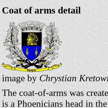
Coat of arms detail
image by
Chrystian Kretow
The coat-of-arms was create
is a Phoenicians head in the