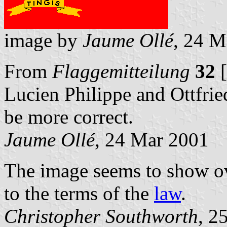
image by
Jaume Ollé
, 24 M
From
Flaggemitteilung
32
[
Lucien Philippe and Ottfrie
be more correct.
Jaume Ollé
, 24 Mar 2001
The image seems to show ove
to the terms of the
law
.
Christopher Southworth
, 2