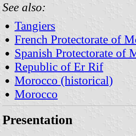
See also:
Tangiers
French Protectorate of 
Spanish Protectorate of
Republic of Er Rif
Morocco (historical)
Morocco
Presentation