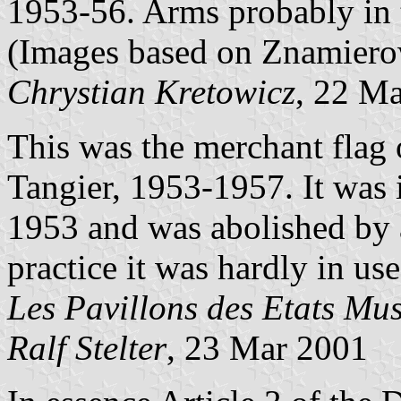
1953-56. Arms probably in t
(Images based on Znamierow
Chrystian Kretowicz
, 22 M
This was the merchant flag 
Tangier, 1953-1957. It was
1953 and was abolished by
practice it was hardly in us
Les Pavillons des Etats Mu
Ralf Stelter
, 23 Mar 2001