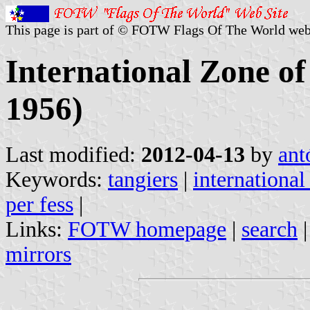
This page is part of © FOTW Flags Of The World web
International Zone of
1956)
Last modified:
2012-04-13
by
ant
Keywords:
tangiers
|
international
per fess
|
Links:
FOTW homepage
|
search
mirrors