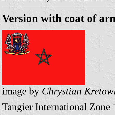
Version with coat of ar
image by
Chrystian Kretow
Tangier International Zone 