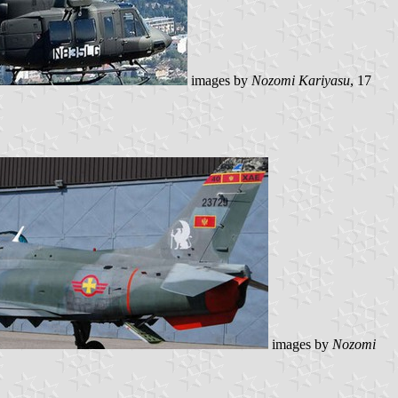
images by
Nozomi Kariyasu
, 17
images by
Nozomi