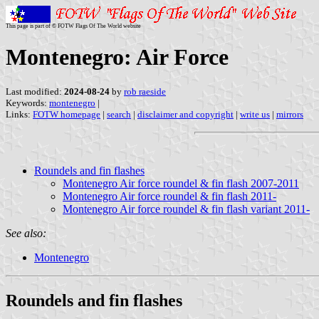
This page is part of © FOTW Flags Of The World website
Montenegro: Air Force
Last modified:
2024-08-24
by
rob raeside
Keywords:
montenegro
|
Links:
FOTW homepage
|
search
|
disclaimer and copyright
|
write us
|
mirrors
Roundels and fin flashes
Montenegro Air force roundel & fin flash 2007-2011
Montenegro Air force roundel & fin flash 2011-
Montenegro Air force roundel & fin flash variant 2011-
See also:
Montenegro
Roundels and fin flashes