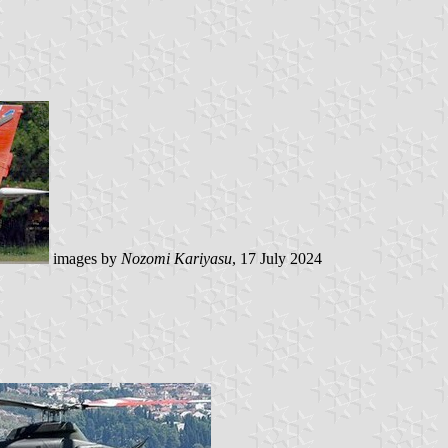
images by
Nozomi Kariyasu
, 17 July 2024