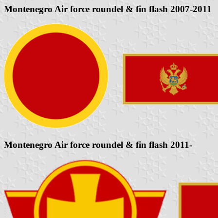
Montenegro Air force roundel & fin flash 2007-2011
Montenegro Air force roundel & fin flash 2011-