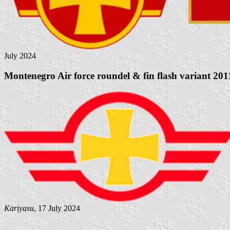
July 2024
Montenegro Air force roundel & fin flash variant 201
Kariyasu
, 17 July 2024