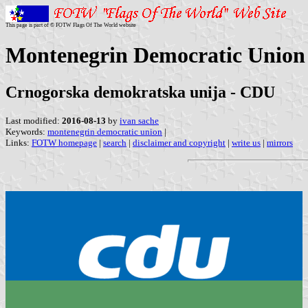
This page is part of © FOTW Flags Of The World website
Montenegrin Democratic Union (
Crnogorska demokratska unija - CDU
Last modified:
2016-08-13
by
ivan sache
Keywords:
montenegrin democratic union
|
Links:
FOTW homepage
|
search
|
disclaimer and copyright
|
write us
|
mirrors