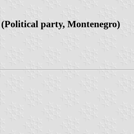
Political party, Montenegro)