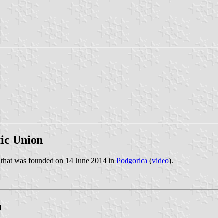
ic Union
y that was founded on 14 June 2014 in
Podgorica
(
video
).
n