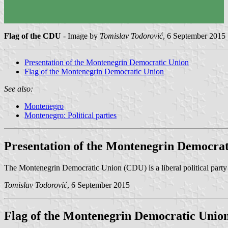
Flag of the CDU
- Image by
Tomislav Todorović
, 6 September 2015
Presentation of the Montenegrin Democratic Union
Flag of the Montenegrin Democratic Union
See also:
Montenegro
Montenegro: Political parties
Presentation of the Montenegrin Democrat
The Montenegrin Democratic Union (CDU) is a liberal political part
Tomislav Todorović
, 6 September 2015
Flag of the Montenegrin Democratic Unio