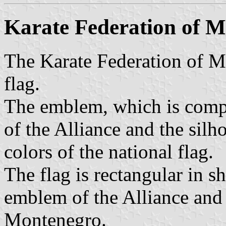
Karate Federation of 
The Karate Federation of 
flag.
The emblem, which is compo
of the Alliance and the silho
colors of the national flag.
The flag is rectangular in sh
emblem of the Alliance and 
Montenegro.