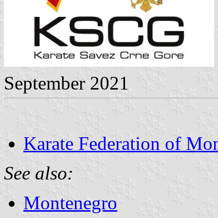
September 2021
Karate Federation of Mo
See also:
Montenegro