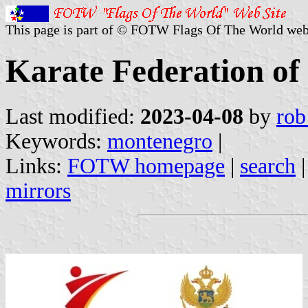
This page is part of © FOTW Flags Of The World web
Karate Federation o
Last modified:
2023-04-08
by
rob
Keywords:
montenegro
|
Links:
FOTW homepage
|
search
mirrors