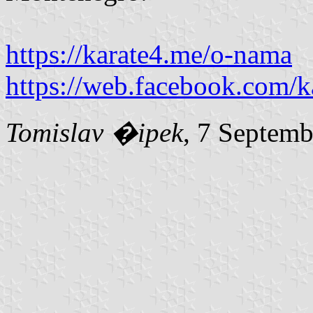
https://karate4.me/o-nama
https://web.facebook.com/
Tomislav �ipek
, 7 Septem