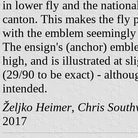
in lower fly and the nationa
canton. This makes the fly p
with the emblem seemingly c
The ensign's (anchor) emble
high, and is illustrated at s
(29/90 to be exact) - alth
intended.
Željko Heimer
,
Chris South
2017