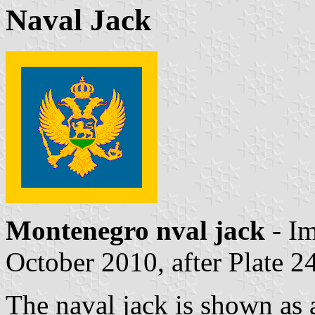
Naval Jack
Montenegro nval jack
- I
October 2010, after Plate 2
The naval jack is shown as a