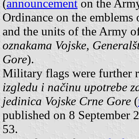
(
announcement
on the Army 
Ordinance on the emblems o
and the units of the Army 
oznakama Vojske, Generalšt
Gore
).
Military flags were further
izgledu i načinu upotrebe z
jedinica Vojske Crne Gore
(
published on 8 September 20
53.