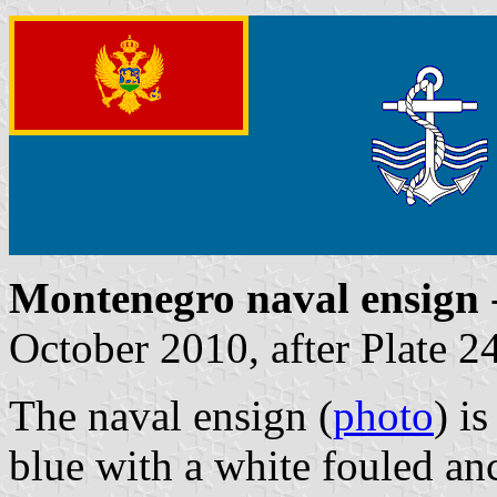
Montenegro naval ensign
October 2010, after Plate 2
The naval ensign (
photo
) i
blue with a white fouled an