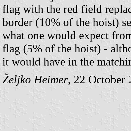
flag with the red field repl
border (10% of the hoist) s
what one would expect from
flag (5% of the hoist) - alth
it would have in the matchin
Željko Heimer
, 22 October