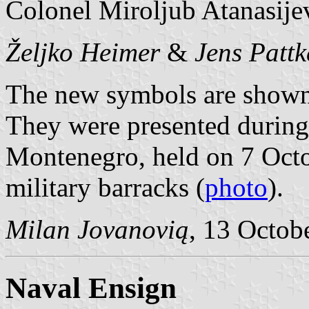
Colonel Miroljub Atanasije
Željko Heimer
&
Jens Pattk
The new symbols are shown
They were presented during
Montenegro, held on 7 Octo
military barracks (
photo
).
Milan Jovanovią
, 13 Octob
Naval Ensign