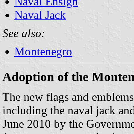
Naval Ensign
Naval Jack
See also:
Montenegro
Adoption of the Monten
The new flags and emblems
including the naval jack an
June 2010 by the Governm