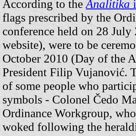
According to the
Analitika
i
flags prescribed by the Ord
conference held on 28 July
website), were to be ceremon
October 2010 (Day of the 
President Filip Vujanović. 
of some people who particip
symbols - Colonel Čedo Ma
Ordinance Workgroup, who h
woked following the heraldi