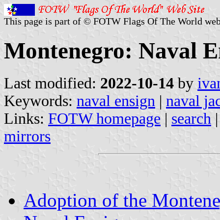
This page is part of © FOTW Flags Of The World web
Montenegro: Naval E
Last modified:
2022-10-14
by
iva
Keywords:
naval ensign
|
naval ja
Links:
FOTW homepage
|
search
mirrors
Adoption of the Montene