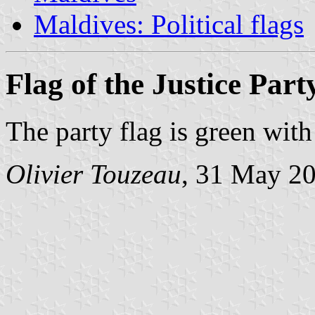
Maldives: Political flags
Flag of the Justice Part
The party flag is green wit
Olivier Touzeau
, 31 May 2