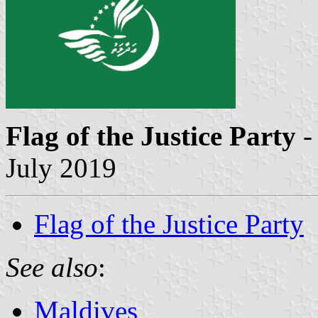
Flag of the Justice Party
-
July 2019
Flag of the Justice Party
See also
:
Maldives