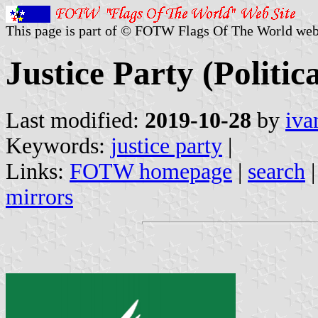
This page is part of © FOTW Flags Of The World web
Justice Party (Politic
Last modified:
2019-10-28
by
iva
Keywords:
justice party
|
Links:
FOTW homepage
|
search
mirrors