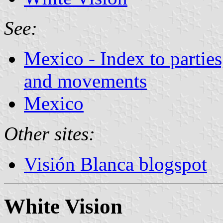
See:
Mexico - Index to parties
and movements
Mexico
Other sites:
Visión Blanca blogspot
White Vision