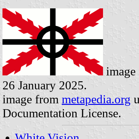
image 
26 January 2025.
image from
metapedia.org
u
Documentation License.
White Vision