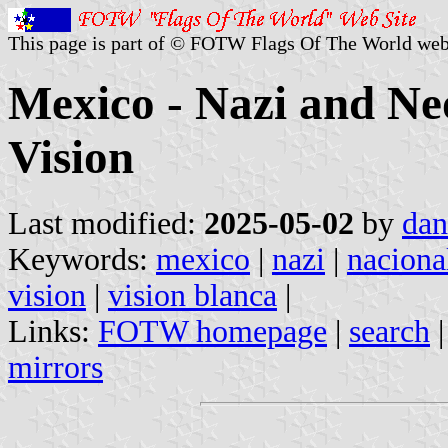
This page is part of © FOTW Flags Of The World web
Mexico - Nazi and N
Vision
Last modified:
2025-05-02
by
dan
Keywords:
mexico
|
nazi
|
nacional
vision
|
vision blanca
|
Links:
FOTW homepage
|
search
mirrors