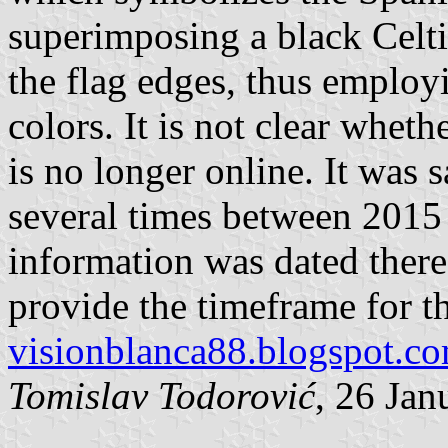
superimposing a black Celti
the flag edges, thus employ
colors. It is not clear whether
is no longer online. It was 
several times between 2015
information was dated there 
provide the timeframe for th
visionblanca88.blogspot.c
Tomislav Todorović
, 26 Jan