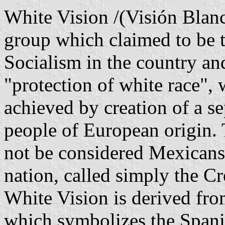
White Vision /(Visión Blan
group which claimed to be t
Socialism in the country and
"protection of white race",
achieved by creation of a s
people of European origin. 
not be considered Mexicans 
nation, called simply the Cre
White Vision is derived fro
which symbolizes the Spanis