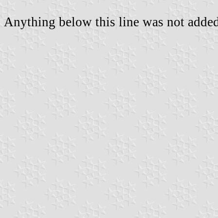
Anything below this line was not added 