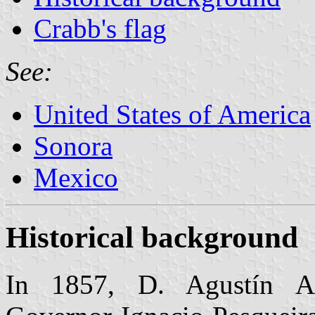
Crabb's flag
See:
United States of America
Sonora
Mexico
Historical background
In 1857, D. Agustín Aí