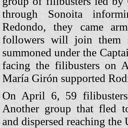
group of filibusters led b
through Sonoita inform
Redondo, they came arme
followers will join them
summoned under the Capta
facing the filibusters on 
María Girón supported Rod
On April 6, 59 filibuster
Another group that fled t
and dispersed reaching the