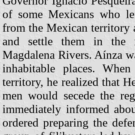
Governor Ignacio Pesqueira 
of some Mexicans who left
from the Mexican territory
and settle them in the 
Magdalena Rivers. Aínza wa
inhabitable places. When
territory, he realized that
men would secede the reg
immediately informed about
ordered preparing the def