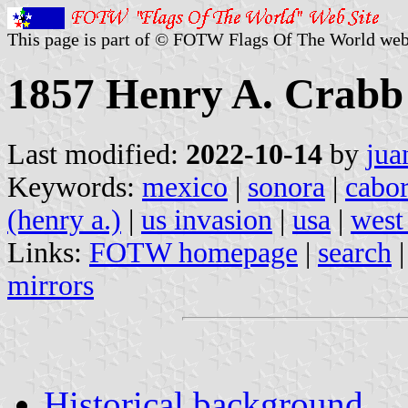
This page is part of © FOTW Flags Of The World web
1857 Henry A. Crabb 
Last modified:
2022-10-14
by
jua
Keywords:
mexico
|
sonora
|
cabo
(henry a.)
|
us invasion
|
usa
|
west
Links:
FOTW homepage
|
search
mirrors
Historical background