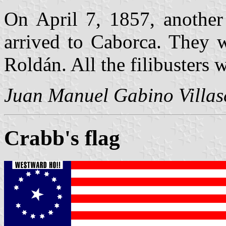
On April 7, 1857, another 
arrived to Caborca. They w
Roldán. All the filibusters 
Juan Manuel Gabino Villas
Crabb's flag