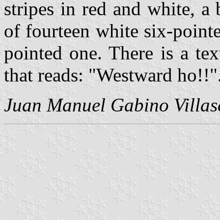
stripes in red and white, a
of fourteen white six-pointe
pointed one. There is a tex
that reads: "Westward ho!!"
Juan Manuel Gabino Villas