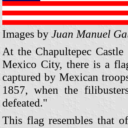
Images by
Juan Manuel Gab
At the Chapultepec Castle 
Mexico City, there is a fl
captured by Mexican troops
1857, when the filibuste
defeated."
This flag resembles that o