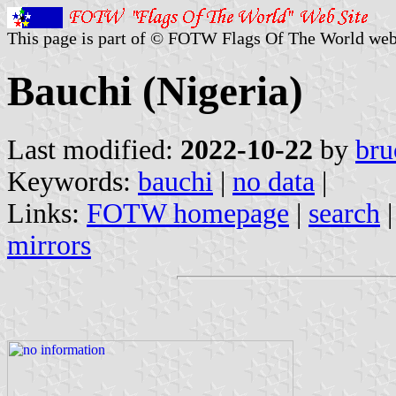
This page is part of © FOTW Flags Of The World web
Bauchi (Nigeria)
Last modified:
2022-10-22
by
bru
Keywords:
bauchi
|
no data
|
Links:
FOTW homepage
|
search
mirrors