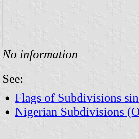
No information
See:
Flags of Subdivisions si
Nigerian Subdivisions (