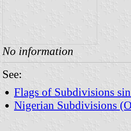
No information
See:
Flags of Subdivisions si
Nigerian Subdivisions (