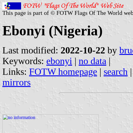
This page is part of © FOTW Flags Of The World web
Ebonyi (Nigeria)
Last modified:
2022-10-22
by
bru
Keywords:
ebonyi
|
no data
|
Links:
FOTW homepage
|
search
mirrors