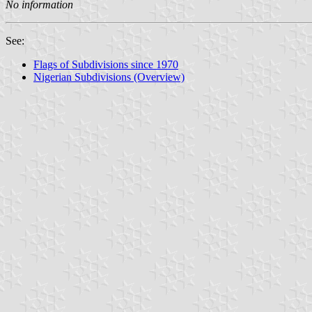
No information
See:
Flags of Subdivisions since 1970
Nigerian Subdivisions (Overview)