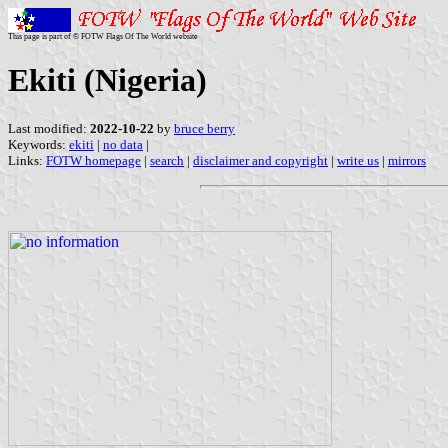
This page is part of © FOTW Flags Of The World website
Ekiti (Nigeria)
Last modified:
2022-10-22
by
bruce berry
Keywords:
ekiti
|
no data
|
Links:
FOTW homepage
|
search
|
disclaimer and copyright
|
write us
|
mirrors