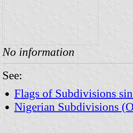
No information
See:
Flags of Subdivisions si
Nigerian Subdivisions (