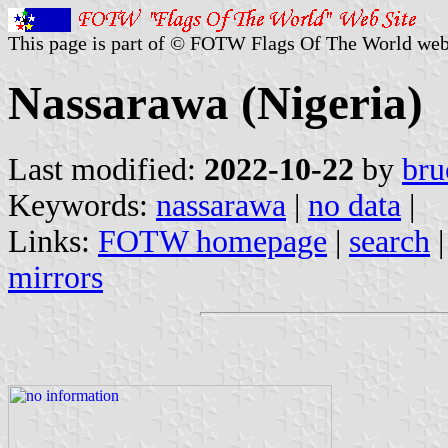
This page is part of © FOTW Flags Of The World web
Nassarawa (Nigeria)
Last modified:
2022-10-22
by
bru
Keywords:
nassarawa
|
no data
|
Links:
FOTW homepage
|
search
mirrors