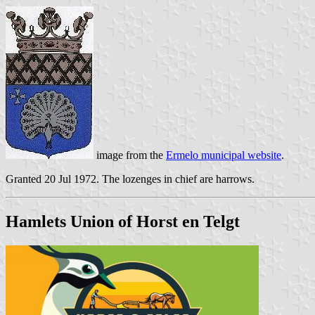
image from the
Ermelo municipal website
.
Granted 20 Jul 1972. The lozenges in chief are harrows.
Hamlets Union of Horst en Telgt