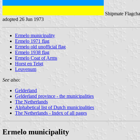
Shipmate Flagcha
adopted 26 Jun 1973
Ermelo municipality
Ermelo 1971 flag
Ermelo old unofficial flag
Ermelo 1938 flag
Ermelo Coat of Arms
Horst en Telgt
Leuvenum
See also:
Gelderland
Gelderland province - the municipalities
The Netherlands
Alphabetical list of Dutch municipalities
The Netherlands - Index of all pages
Ermelo municipality