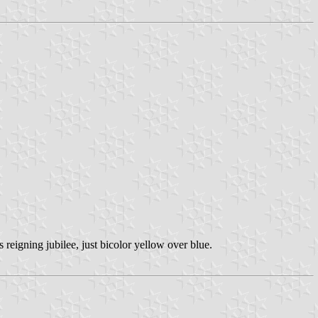
reigning jubilee, just bicolor yellow over blue.