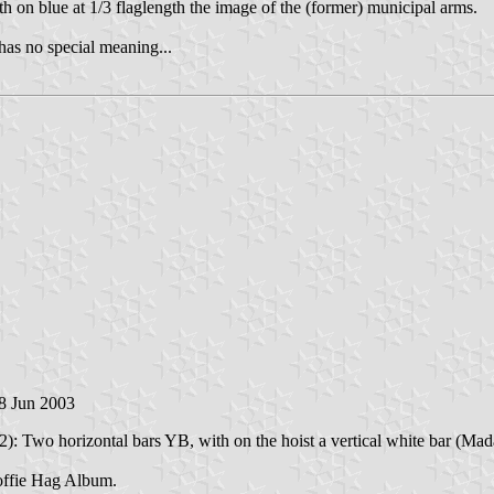
th on blue at 1/3 flaglength the image of the (former) municipal arms.
has no special meaning...
 8 Jun 2003
: Two horizontal bars YB, with on the hoist a vertical white bar (Mada
Koffie Hag Album.