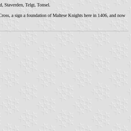
, Staverden, Telgt, Tonsel.
 Cross, a sign a foundation of Maltese Knights here in 1406, and now