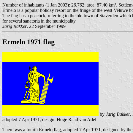
Number of inhabitants (1 Jan 2003): 26.762; area: 87,40 km². Settlem
Ermelo is a popular holiday resort on the fringe of the west-Veluwe bo
The flag has a peacock, referring to the old town of Staverden which
for several sanatoria in the municipality.
Jarig Bakker
, 22 September 1999
Ermelo 1971 flag
by
Jarig Bakker
,
adopted 7 Apr 1971, design: Hoge Raad van Adel
There was a fourth Ermelo flag, adopted 7 Apr 1971, designed by th