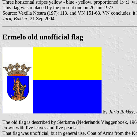
Three horizontal stripes yellow - blue - yellow, proportioned 1:4:1, wi
This flag was replaced by the present one on 26 Jun 1973.
Source: Vexilla Nostra (197): 113, and VN 151-63. VN concludes: it 
Jarig Bakker
, 21 Sep 2004
Ermelo old unofficial flag
by
Jarig Bakker
,
The old flag is described by Sierksma (Nederlands Vlaggenboek, 1962)
crown with five leaves and five pearls.
That flag was unofficial, but in general use. Coat of Arms from the 