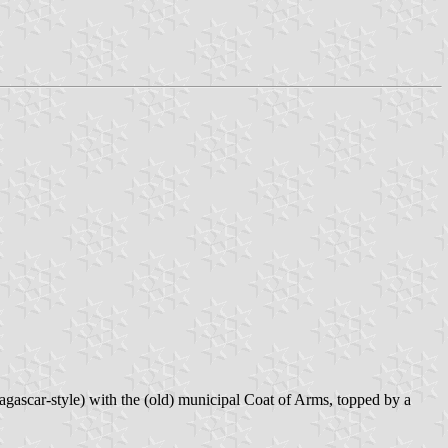
gascar-style) with the (old) municipal Coat of Arms, topped by a