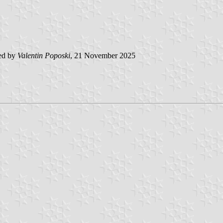
ed by
Valentin Poposki
, 21 November 2025