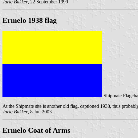
Jarig Bakker
, 22 September 1999
Ermelo 1938 flag
Shipmate Flagcha
At the Shipmate site is another old flag, captioned 1938, thus probabl
Jarig Bakker
, 8 Jun 2003
Ermelo Coat of Arms