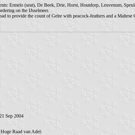
ents: Ermelo (seat), De Beek, Drie, Horst, Houtdorp, Leuvenum, Speuld
rdering on the IJsselmeer.
 had to provide the count of Gelre with peacock-feathers and a Maltese
 21 Sep 2004
e Hoge Raad van Adel: