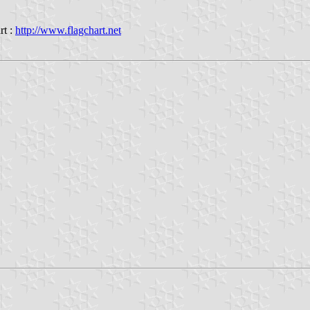
rt :
http://www.flagchart.net