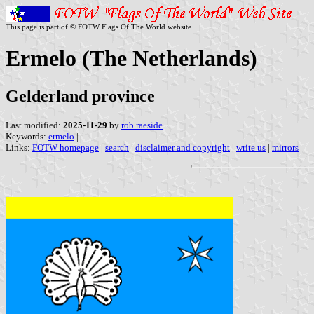
This page is part of © FOTW Flags Of The World website
Ermelo (The Netherlands)
Gelderland province
Last modified:
2025-11-29
by
rob raeside
Keywords:
ermelo
|
Links:
FOTW homepage
|
search
|
disclaimer and copyright
|
write us
|
mirrors