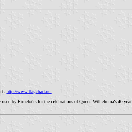
rt :
http://www.flagchart.net
y used by Ermeloërs for the celebrations of Queen Wilhelmina's 40 years 