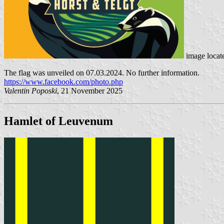
image locat
The flag was unveiled on 07.03.2024. No further information.
https://www.facebook.com/photo.php
Valentin Poposki
, 21 November 2025
Hamlet of Leuvenum