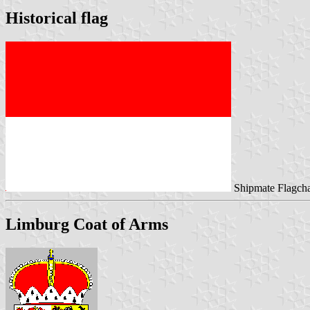
Historical flag
Shipmate Flagcha
Limburg Coat of Arms