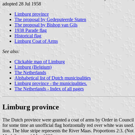
adopted 28 Jul 1958
Limburg province
The proposal by Gedeputeerde Staten
The proposal by Bishop van Gils
1938 Parade flag
Historical flag
Limburg Coat of Arms
See also:
Clickable map of Limburg
Limburg (Belgium)
The Netherlands
Alphabetical list of Dutch municipalities
Limburg province - the municipalities.
The Netherlands - Index of all pages
Limburg province
The Dutch province were granted a coat of arms by Order in Council 
for some time an unofficial flag horizontally red over white was used. 
lion. The blue stripe represents the River Maas. Proportions 2:3. (No