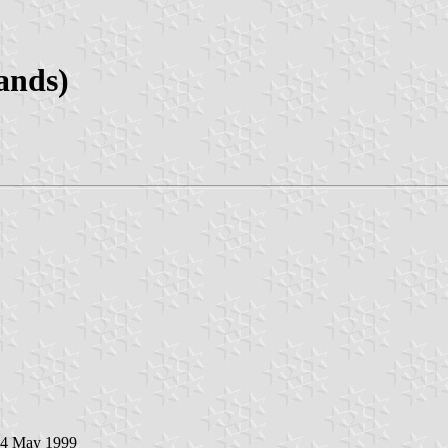
ands)
 4 May 1999