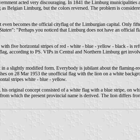
overnment acted very discouraging. In 1841 the Limburg municipalities a
ag as Belgian Limburg, but the colors reversed. The problem is conside
 even becomes the official cityflag of the Limburgian capital. Only fift
Staten
": "Perhaps you noticed that Limburg does not have an official fl
with five horizontal stripes of red - white - blue - yellow - black - is r
 flag, according to PS. VIPs in Central and Northern Limburg get involv
t in a slightly modified form. Everybody is jubilant about the flaming-red
shes on 28 Mar 1953 the unofficial flag with the lion on a white backgrou
zontal stripes white - blue - yellow.
s original concept consisted of a white flag with a blue stripe, on whi
om which the present provincial name is derived. The lion differs from 