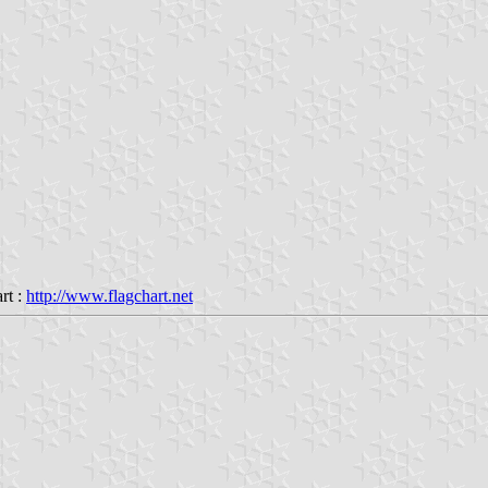
rt :
http://www.flagchart.net