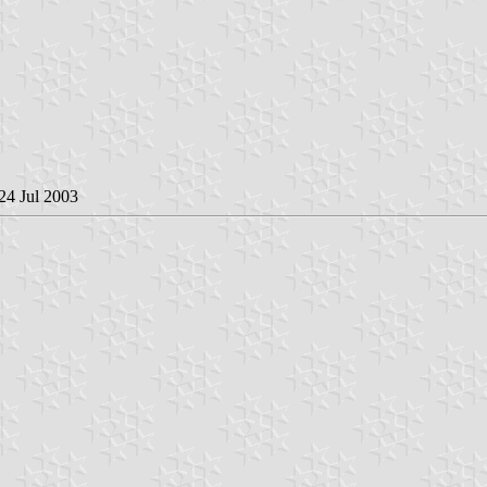
 24 Jul 2003