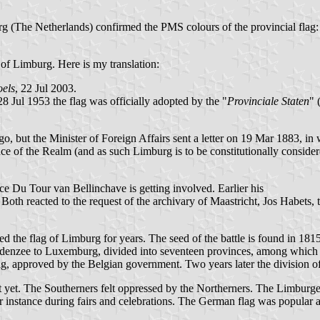
mburg (The Netherlands) confirmed the PMS colours of the provincial 
g of Limburg. Here is my translation:
oels
, 22 Jul 2003.
8 Jul 1953 the flag was officially adopted by the "
Provinciale Staten
" 
go, but the Minister of Foreign Affairs sent a letter on 19 Mar 1883, 
ince of the Realm (and as such Limburg is to be constitutionally consider
ice Du Tour van Bellinchave is getting involved. Earlier his
Both reacted to the request of the archivary of Maastricht, Jos Habets, 
ed the flag of Limburg for years. The seed of the battle is found in 181
enzee to Luxemburg, divided into seventeen provinces, among which re
g, approved by the Belgian government. Two years later the division o
 it yet. The Southerners felt oppressed by the Northerners. The Limburg
r instance during fairs and celebrations. The German flag was popular a