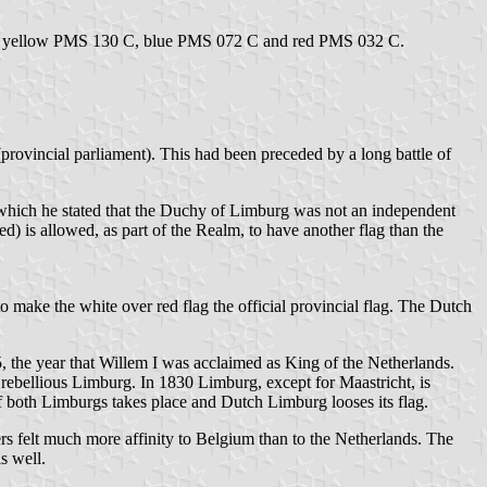
flag: yellow PMS 130 C, blue PMS 072 C and red PMS 032 C.
(provincial parliament). This had been preceded by a long battle of
in which he stated that the Duchy of Limburg was not an independent
ed) is allowed, as part of the Realm, to have another flag than the
to make the white over red flag the official provincial flag. The Dutch
5, the year that Willem I was acclaimed as King of the Netherlands.
bellious Limburg. In 1830 Limburg, except for Maastricht, is
f both Limburgs takes place and Dutch Limburg looses its flag.
ers felt much more affinity to Belgium than to the Netherlands. The
s well.