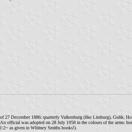
of 27 December 1886: quarterly Valkenburg (like Limburg), Gulik, Hor
An official was adopted on 28 July 1958 in the colours of the arms: horiz
t 1:2~ as given in Whitney Smiths books!).