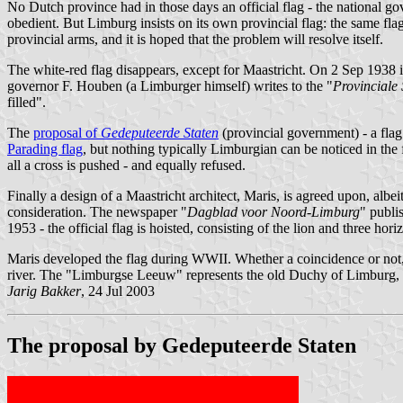
No Dutch province had in those days an official flag - the national g
obedient. But Limburg insists on its own provincial flag: the same fl
provincial arms, and it is hoped that the problem will resolve itself.
The white-red flag disappears, except for Maastricht. On 2 Sep 1938 it
governor F. Houben (a Limburger himself) writes to the "
Provinciale 
filled".
The
proposal of
Gedeputeerde Staten
(provincial government) - a flag 
Parading flag
, but nothing typically Limburgian can be noticed in the
all a cross is pushed - and equally refused.
Finally a design of a Maastricht architect, Maris, is agreed upon, albei
consideration. The newspaper "
Dagblad voor Noord-Limburg
" publi
1953 - the official flag is hoisted, consisting of the lion and three hori
Maris developed the flag during WWII. Whether a coincidence or not, hi
river. The "Limburgse Leeuw" represents the old Duchy of Limburg, fr
Jarig Bakker
, 24 Jul 2003
The proposal by Gedeputeerde Staten