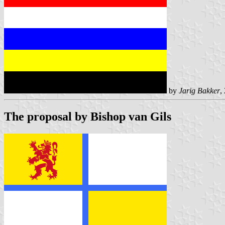
by
Jarig Bakker
,
The proposal by Bishop van Gils