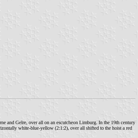
ne and Gelre, over all on an escutcheon Limburg. In the 19th century
ontally white-blue-yellow (2:1:2), over all shifted to the hoist a red