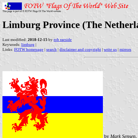
This page is part of © FOTW Flags Of The World website
Limburg Province (The Netherl
Last modified:
2018-12-15
by
rob raeside
Keywords:
limburg
|
Links:
FOTW homepage
|
search
|
disclaimer and copyright
|
write us
|
mirrors
by
Mark Sensen
,