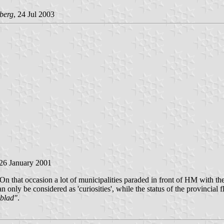
berg
, 24 Jul 2003
 26 January 2001
 that occasion a lot of municipalities paraded in front of HM with thei
only be considered as 'curiosities', while the status of the provincial fla
sblad"
.