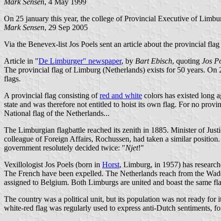
Mark Sensen
, 4 May 1999
On 25 january this year, the college of Provincial Executive of Li
Mark Sensen
, 29 Sep 2005
Via the Benevex-list Jos Poels sent an article about the provincial fla
Article in "
De Limburger" newspaper
, by
Bart Ebisch
, quoting
Jos P
The provincial flag of Limburg (Netherlands) exists for 50 years. On 2
flags.
A provincial flag consisting of
red and white
colors has existed long a
state and was therefore not entitled to hoist its own flag. For no prov
National flag of the Netherlands...
The Limburgian flagbattle reached its zenith in 1885. Minister of Just
colleague of Foreign Affairs, Rochussen, had taken a similar position. 
government resolutely decided twice: "
Njet
!"
Vexillologist Jos Poels (born in
Horst
, Limburg, in 1957) has research
The French have been expelled. The Netherlands reach from the Wadd
assigned to Belgium. Both Limburgs are united and boast the same fla
The country was a political unit, but its population was not ready for
white-red flag was regularly used to express anti-Dutch sentiments, fo