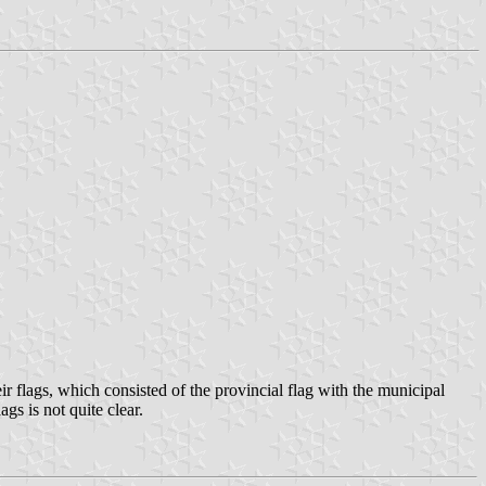
r flags, which consisted of the provincial flag with the municipal
gs is not quite clear.