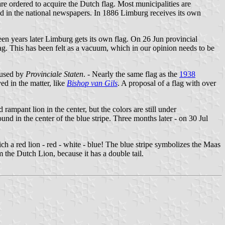
re ordered to acquire the Dutch flag. Most municipalities are
red in the national newspapers. In 1886 Limburg receives its own
een years later Limburg gets its own flag. On 26 Jun provincial
ag. This has been felt as a vacuum, which in our opinion needs to be
efused by
Provinciale Staten
. - Nearly the same flag as the
1938
ed in the matter, like
Bishop van Gils
. A proposal of a flag with over
 rampant lion in the center, but the colors are still under
nd in the center of the blue stripe. Three months later - on 30 Jul
ch a red lion - red - white - blue! The blue stripe symbolizes the Maas
the Dutch Lion, because it has a double tail.