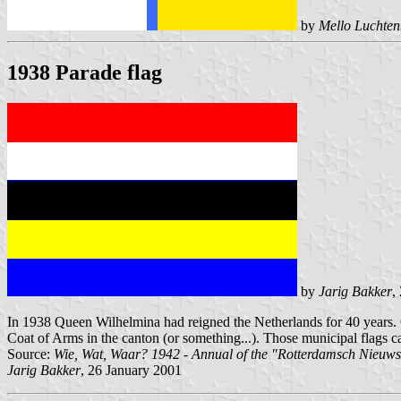
by
Mello Luchten
1938 Parade flag
by
Jarig Bakker
,
In 1938 Queen Wilhelmina had reigned the Netherlands for 40 years. On
Coat of Arms in the canton (or something...). Those municipal flags can 
Source:
Wie, Wat, Waar? 1942 - Annual of the "Rotterdamsch Nieuw
Jarig Bakker
, 26 January 2001