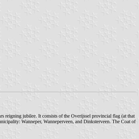
eigning jubilee. It consists of the Overijssel provincial flag (at that
e municipality: Wanneper, Wanneperveen, and Dinksterveen. The Coat of