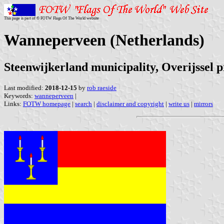
This page is part of © FOTW Flags Of The World website
Wanneperveen (Netherlands)
Steenwijkerland municipality, Overijssel 
Last modified:
2018-12-15
by
rob raeside
Keywords:
wanneperveen
|
Links:
FOTW homepage
|
search
|
disclaimer and copyright
|
write us
|
mirrors