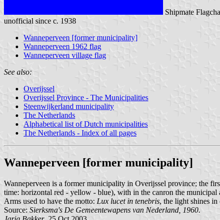
Shipmate Flagcha
unofficial since c. 1938
Wanneperveen [former municipality]
Wanneperveen 1962 flag
Wanneperveen village flag
See also:
Overijssel
Overijssel Province - The Municipalities
Steenwijkerland municipality
The Netherlands
Alphabetical list of Dutch municipalities
The Netherlands - Index of all pages
Wanneperveen [former municipality]
Wanneperveen is a former municipality in Overijssel province; the first
time: horizontal red - yellow - blue), with in the canron the municip
Arms used to have the motto:
Lux lucet in tenebris
, the light shines i
Source:
Sierksma's De Gemeentewapens van Nederland, 1960
.
Jarig Bakker
, 25 Oct 2003