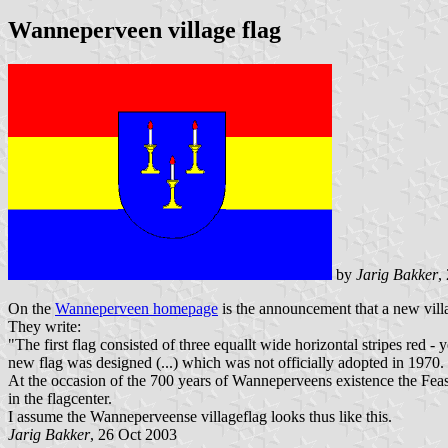
Wanneperveen village flag
by
Jarig Bakker
,
On the
Wanneperveen homepage
is the announcement that a new villa
They write:
"The first flag consisted of three equallt wide horizontal stripes red -
new flag was designed (...) which was not officially adopted in 1970.
At the occasion of the 700 years of Wanneperveens existence the Fea
in the flagcenter.
I assume the Wanneperveense villageflag looks thus like this.
Jarig Bakker
, 26 Oct 2003