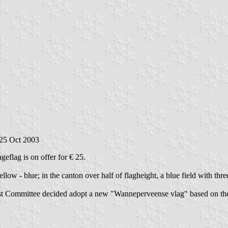
 25 Oct 2003
geflag is on offer for € 25.
 yellow - blue; in the canton over half of flagheight, a blue field with t
st Committee decided adopt a new "Wanneperveense vlag" based on the fi