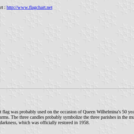
rt :
http://www.flagchart.net
 flag was probably used on the occasion of Queen Wilhelmina's 50 years r
al arms. The three candles probably symbolize the three parishes in th
n darkness, which was officially restored in 1958.