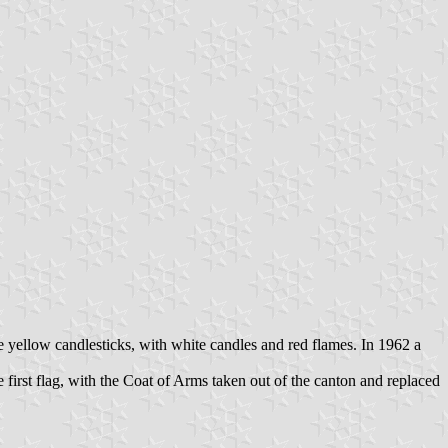
hree yellow candlesticks, with white candles and red flames. In 1962 a
rst flag, with the Coat of Arms taken out of the canton and replaced