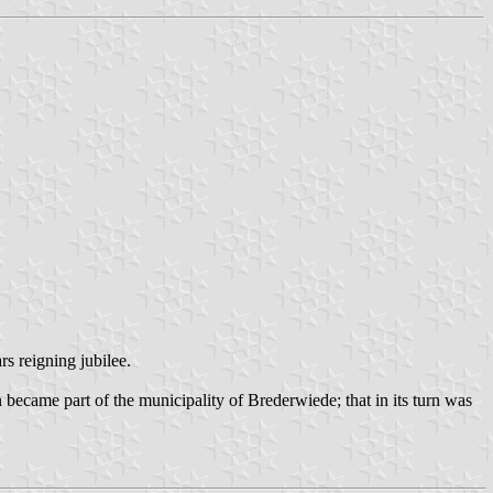
s reigning jubilee.
became part of the municipality of Brederwiede; that in its turn was