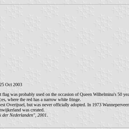
 25 Oct 2003
st flag was probably used on the occasion of Queen Wilhelmina's 50 year
es, where the red has a narrow white fringe.
st Overijssel, but was never officially adopted. In 1973 Wanneperveen 
nwijkerland was created.
k der Nederlanden", 2001
.