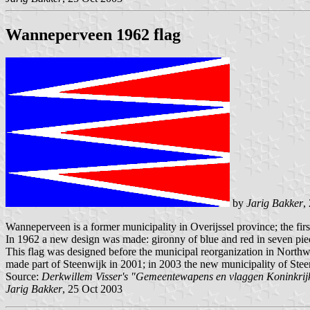
Wanneperveen 1962 flag
by
Jarig Bakker
,
Wanneperveen is a former municipality in Overijssel province; the fir
In 1962 a new design was made: gironny of blue and red in seven piec
This flag was designed before the municipal reorganization in Northwe
made part of Steenwijk in 2001; in 2003 the new municipality of Stee
Source:
Derkwillem Visser's "Gemeentewapens en vlaggen Koninkrij
Jarig Bakker
, 25 Oct 2003