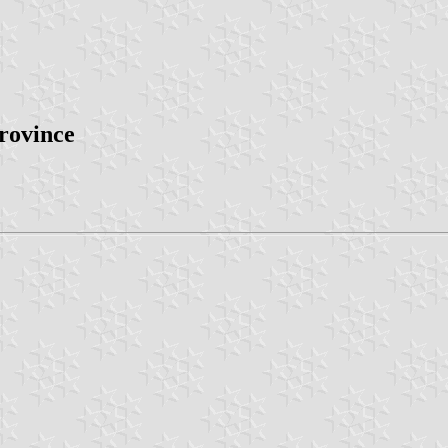
province