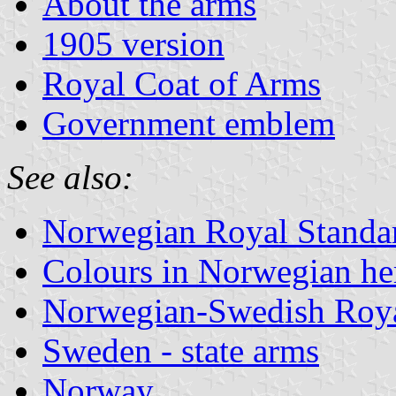
About the arms
1905 version
Royal Coat of Arms
Government emblem
See also:
Norwegian Royal Standa
Colours in Norwegian he
Norwegian-Swedish Roya
Sweden - state arms
Norway