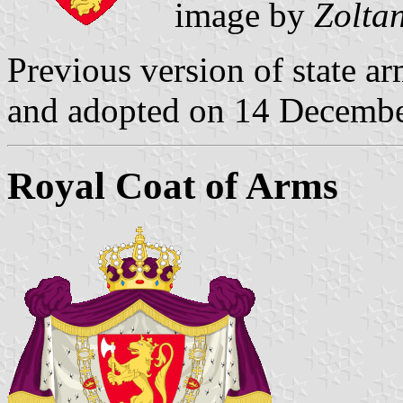
image by
Zolta
Previous version of state ar
and adopted on 14 Decemb
Royal Coat of Arms