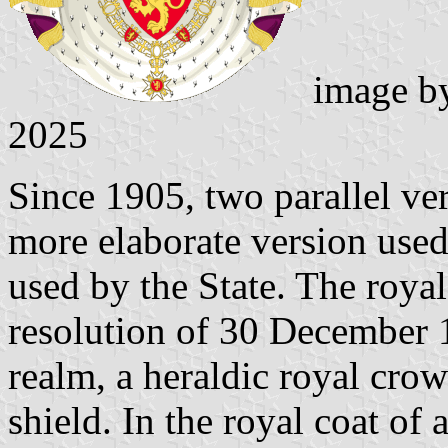
image b
2025
Since 1905, two parallel ver
more elaborate version used
used by the State. The royal
resolution of 30 December 1
realm, a heraldic royal crow
shield. In the royal coat of 