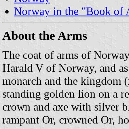
Norway in the "Book of
About the Arms
The coat of arms of Norway
Harald V of Norway, and as 
monarch and the kingdom (na
standing golden lion on a r
crown and axe with silver b
rampant Or, crowned Or, ho