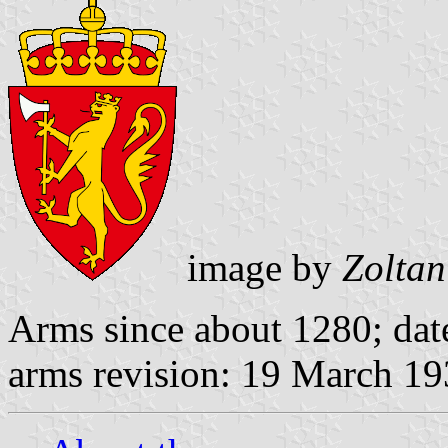
image by
Zoltan
Arms since about 1280; dat
arms revision: 19 March 1