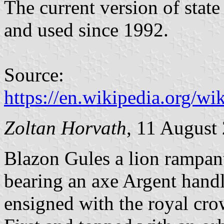
The current version of sta
and used since 1992.
Source:
https://en.wikipedia.org/
Zoltan Horvath
, 11 August
Blazon Gules a lion rampan
bearing an axe Argent handl
ensigned with the royal cro