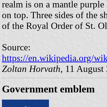
realm is on a mantle purple
on top. Three sides of the s
of the Royal Order of St. Ol
Source:
https://en.wikipedia.org/
Zoltan Horvath
, 11 August
Government emblem