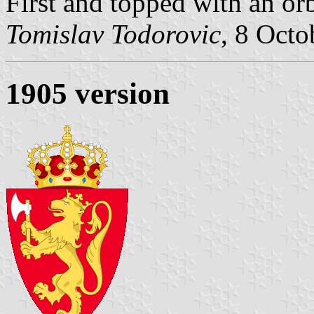
First and topped with an or
Tomislav Todorovic
, 8 Octo
1905 version