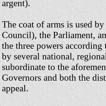
argent).
The coat of arms is used by
Council), the Parliament, a
the three powers according t
by several national, regional
subordinate to the aforeme
Governors and both the distr
appeal.