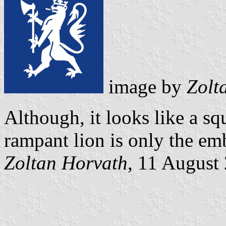
image by
Zolt
Although, it looks like a squ
rampant lion is only the e
Zoltan Horvath
, 11 August