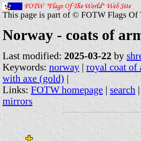
This page is part of © FOTW Flags Of
Norway - coats of ar
Last modified:
2025-03-22
by
shr
Keywords:
norway
|
royal coat of
with axe (gold)
|
Links:
FOTW homepage
|
search
mirrors