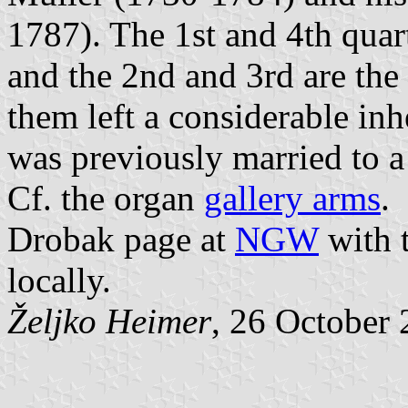
1787). The 1st and 4th quart
and the 2nd and 3rd are the
them left a considerable in
was previously married to a
Cf. the organ
gallery arms
.
Drobak page at
NGW
with t
locally.
Željko Heimer
, 26 October