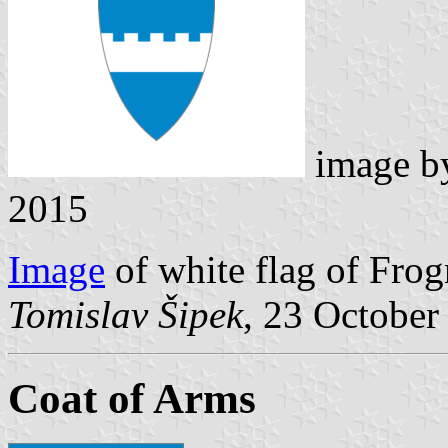
image 
2015
Image
of white flag of Frog
Tomislav Šipek
, 23 October
Coat of Arms