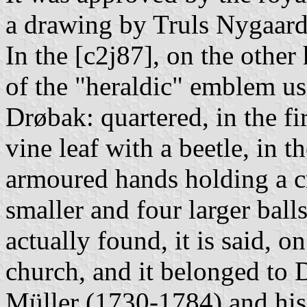
a drawing by Truls Nygaard
In the [c2j87], on the other 
of the "heraldic" emblem us
Drøbak: quartered, in the fi
vine leaf with a beetle, in 
armoured hands holding a c
smaller and four larger ball
actually found, it is said, 
church, and it belonged to D
Müller (1730-1784) and hi