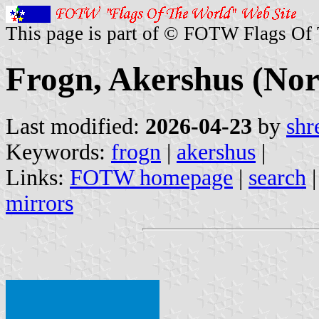
This page is part of © FOTW Flags Of
Frogn, Akershus (No
Last modified:
2026-04-23
by
shr
Keywords:
frogn
|
akershus
|
Links:
FOTW homepage
|
search
mirrors