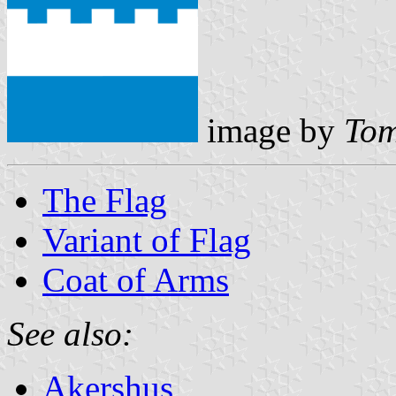
image by
Tom
The Flag
Variant of Flag
Coat of Arms
See also:
Akershus