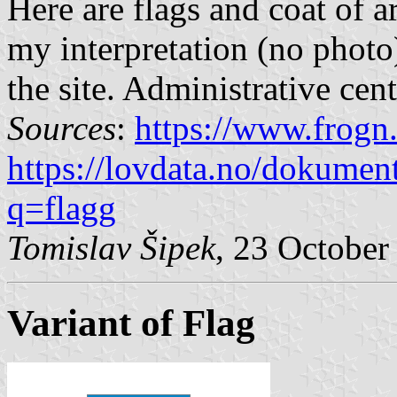
Here are flags and coat of a
my interpretation (no photo
the site. Administrative cen
Sources
:
https://www.frogn
https://lovdata.no/dokumen
q=flagg
Tomislav Šipek
, 23 October
Variant of Flag