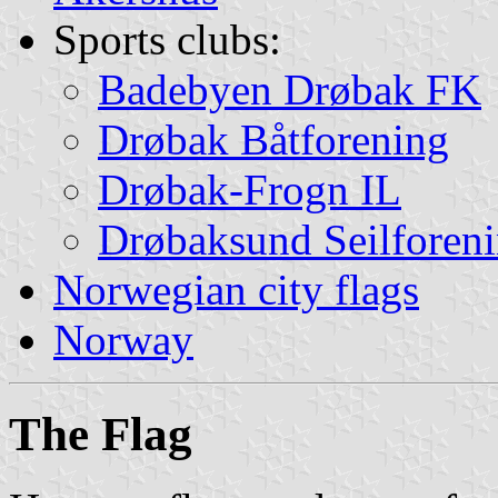
Sports clubs:
Badebyen Drøbak FK
Drøbak Båtforening
Drøbak-Frogn IL
Drøbaksund Seilforen
Norwegian city flags
Norway
The Flag