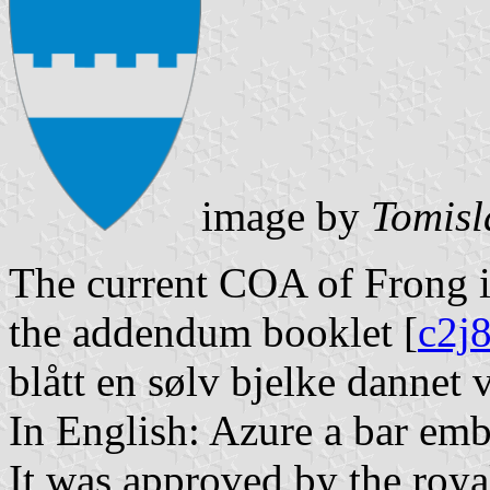
image by
Tomisl
The current COA of Frong is
the addendum booklet [
c2j
blått en sølv bjelke dannet v
In English: Azure a bar emba
It was approved by the roya