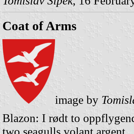
Tomislav Šipek
, 16 Februar
Coat of Arms
image by
Tomisl
Blazon: I rødt to oppflygen
two seagulls volant argent.