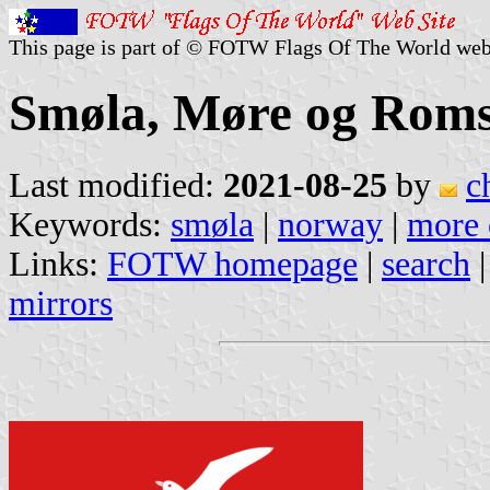
This page is part of © FOTW Flags Of The World web
Smøla, Møre og Roms
Last modified:
2021-08-25
by
c
Keywords:
smøla
|
norway
|
more 
Links:
FOTW homepage
|
search
mirrors