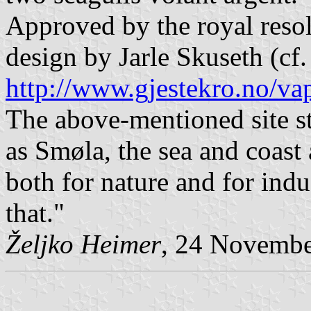
Approved by the royal resol
design by Jarle Skuseth (cf.
http://www.gjestekro.no/va
The above-mentioned site st
as Smøla, the sea and coast
both for nature and for indus
that."
Željko Heimer
, 24 Novemb