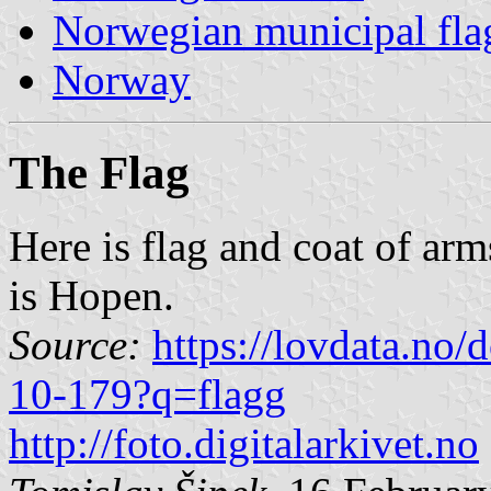
Norwegian municipal fla
Norway
The Flag
Here is flag and coat of ar
is Hopen.
Source:
https://lovdata.no
10-179?q=flagg
http://foto.digitalarkivet.no