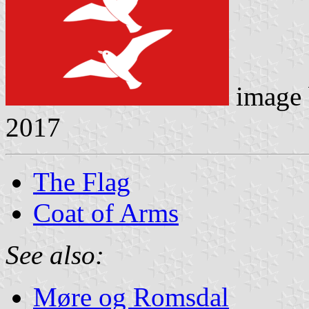
image
2017
The Flag
Coat of Arms
See also:
Møre og Romsdal