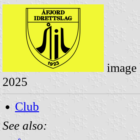
image
2025
Club
See also: