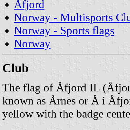
Åfjord
Norway - Multisports Cl
Norway - Sports flags
Norway
Club
The flag of Åfjord IL (Åfjor
known as Årnes or Å i Åfjo
yellow with the badge cente