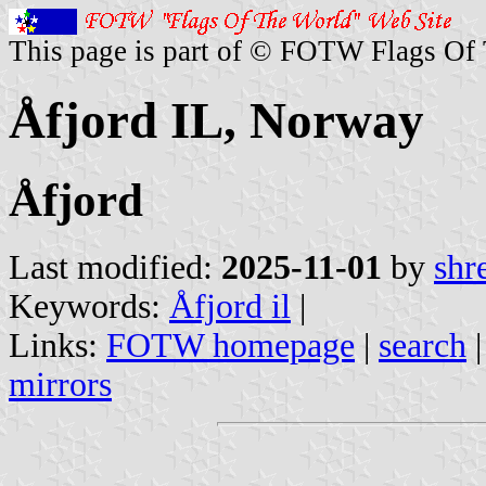
This page is part of © FOTW Flags Of
Åfjord IL, Norway
Åfjord
Last modified:
2025-11-01
by
shr
Keywords:
Åfjord il
|
Links:
FOTW homepage
|
search
mirrors