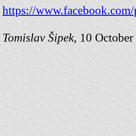
https://www.facebook.com/
Tomislav Šipek
, 10 October