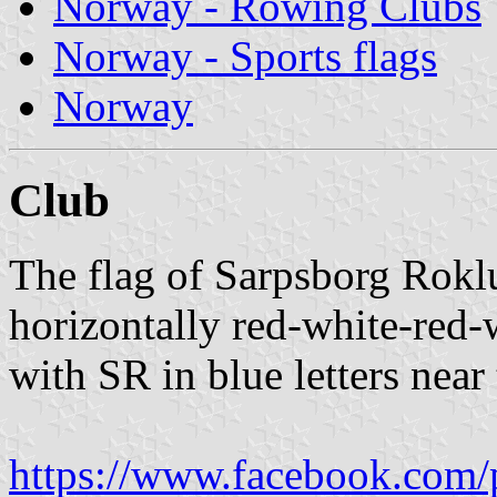
Norway - Rowing Clubs
Norway - Sports flags
Norway
Club
The flag of Sarpsborg Rokl
horizontally red-white-red-
with SR in blue letters near 
https://www.facebook.com/