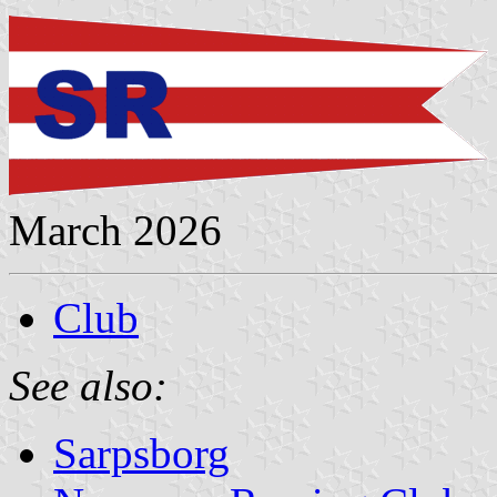
March 2026
Club
See also:
Sarpsborg