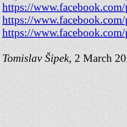
https://www.facebook.com/
https://www.facebook.com/
https://www.facebook.com/
Tomislav Šipek
, 2 March 2