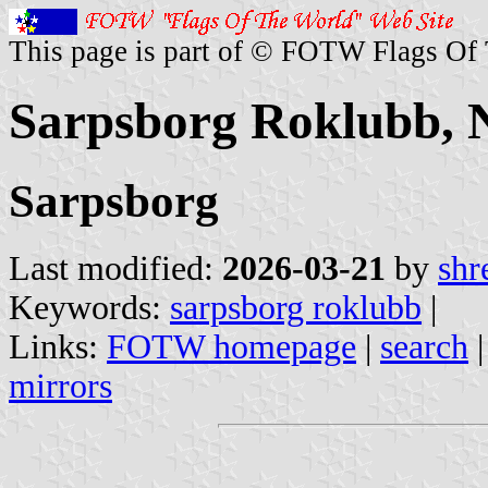
This page is part of © FOTW Flags Of
Sarpsborg Roklubb,
Sarpsborg
Last modified:
2026-03-21
by
shr
Keywords:
sarpsborg roklubb
|
Links:
FOTW homepage
|
search
mirrors