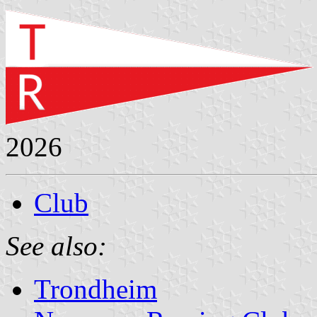
2026
Club
See also:
Trondheim