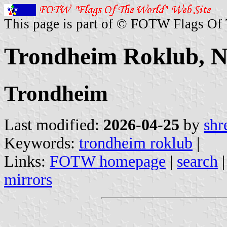
This page is part of © FOTW Flags Of
Trondheim Roklub, 
Trondheim
Last modified:
2026-04-25
by
shr
Keywords:
trondheim roklub
|
Links:
FOTW homepage
|
search
mirrors