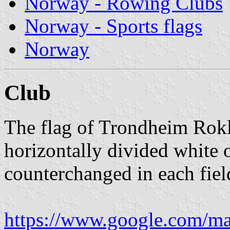
Norway - Rowing Clubs
Norway - Sports flags
Norway
Club
The flag of Trondheim Rok
horizontally divided white o
counterchanged in each fiel
https://www.google.com/m