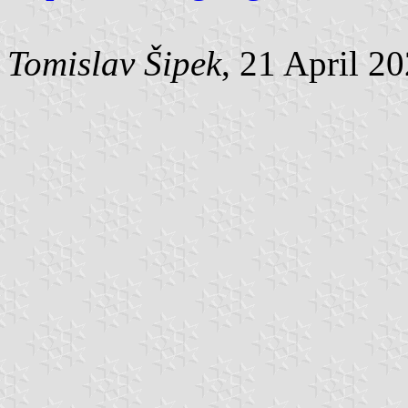
Tomislav Šipek
, 21 April 2